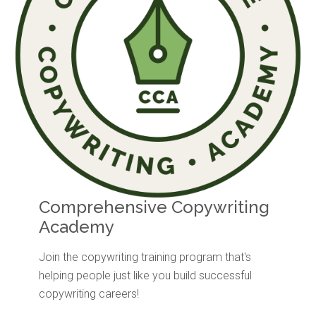
Comprehensive Copywriting
Academy
Join the copywriting training program that's
helping people just like you build successful
copywriting careers!