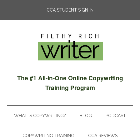
CCA STUDENT SIGN IN
The #1 All-in-One Online Copywriting
Training Program
WHAT IS COPYWRITING?
BLOG
PODCAST
COPYWRITING TRAINING
CCA REVIEWS