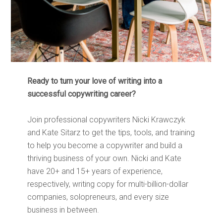
Ready to turn your love of writing into a
successful copywriting career?
Join professional copywriters Nicki Krawczyk
and Kate Sitarz to get the tips, tools, and training
to help you become a copywriter and build a
thriving business of your own. Nicki and Kate
have 20+ and 15+ years of experience,
respectively, writing copy for multi-billion-dollar
companies, solopreneurs, and every size
business in between.