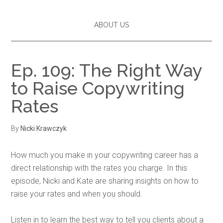
ABOUT US
Ep. 109: The Right Way
to Raise Copywriting
Rates
By
Nicki Krawczyk
How much you make in your copywriting career has a
direct relationship with the rates you charge. In this
episode, Nicki and Kate are sharing insights on how to
raise your rates and when you should.
Listen in to learn the best way to tell you clients about a