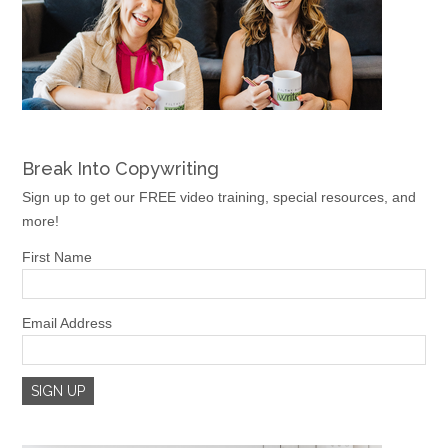
Break Into Copywriting
Sign up to get our FREE video training, special resources, and
more!
First Name
Email Address