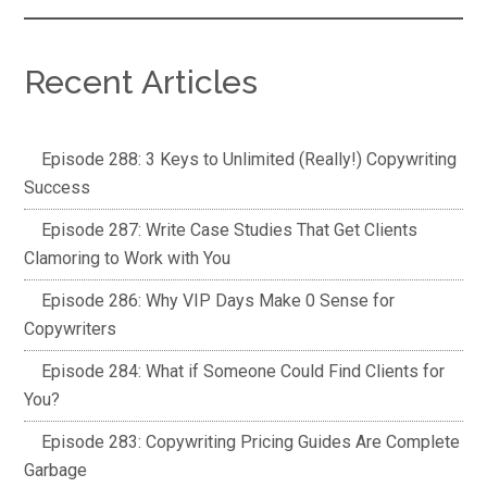
Recent Articles
Episode 288: 3 Keys to Unlimited (Really!) Copywriting
Success
Episode 287: Write Case Studies That Get Clients
Clamoring to Work with You
Episode 286: Why VIP Days Make 0 Sense for
Copywriters
Episode 284: What if Someone Could Find Clients for
You?
Episode 283: Copywriting Pricing Guides Are Complete
Garbage