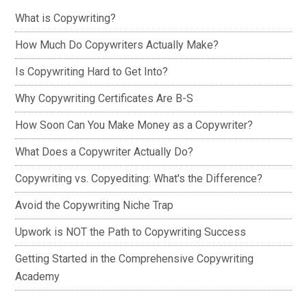
What is Copywriting?
How Much Do Copywriters Actually Make?
Is Copywriting Hard to Get Into?
Why Copywriting Certificates Are B-S
How Soon Can You Make Money as a Copywriter?
What Does a Copywriter Actually Do?
Copywriting vs. Copyediting: What's the Difference?
Avoid the Copywriting Niche Trap
Upwork is NOT the Path to Copywriting Success
Getting Started in the Comprehensive Copywriting
Academy