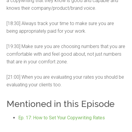
a copywriting that they know is good and capable and
knows their company/product/brand voice.
[18:30] Always track your time to make sure you are
being appropriately paid for your work.
[19:30] Make sure you are choosing numbers that you are
comfortable with and feel good about, not just numbers
that are in your comfort zone.
[21:00] When you are evaluating your rates you should be
evaluating your clients too.
Mentioned in this Episode
Ep. 17: How to Set Your Copywriting Rates