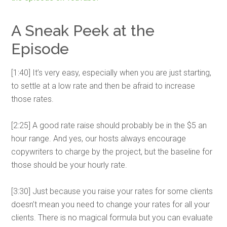
A Sneak Peek at the
Episode
[1:40] It’s very easy, especially when you are just starting,
to settle at a low rate and then be afraid to increase
those rates.
[2:25] A good rate raise should probably be in the $5 an
hour range. And yes, our hosts always encourage
copywriters to charge by the project, but the baseline for
those should be your hourly rate.
[3:30] Just because you raise your rates for some clients
doesn’t mean you need to change your rates for all your
clients. There is no magical formula but you can evaluate