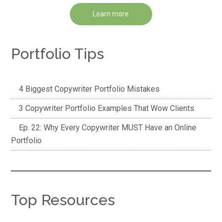
Learn more
Portfolio Tips
4 Biggest Copywriter Portfolio Mistakes
3 Copywriter Portfolio Examples That Wow Clients
Ep. 22: Why Every Copywriter MUST Have an Online
Portfolio
Top Resources