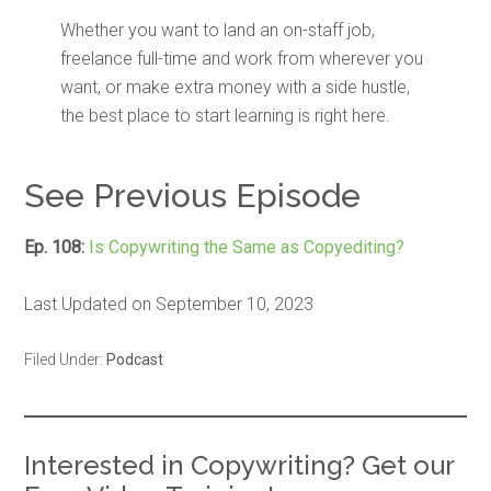
Whether you want to land an on-staff job,
freelance full-time and work from wherever you
want, or make extra money with a side hustle,
the best place to start learning is right here.
See Previous Episode
Ep. 108:
Is Copywriting the Same as Copyediting?
Last Updated on September 10, 2023
Filed Under:
Podcast
Interested in Copywriting? Get our