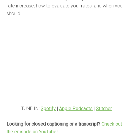
rate increase, how to evaluate your rates, and when you
should.
TUNE IN:
Spotify
|
Apple Podcasts
|
Stitcher
Looking for closed captioning or a transcript?
Check out
the episode on YouTube!