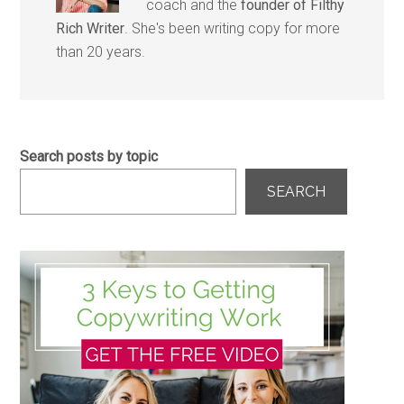
coach and the
founder of Filthy
Rich Writer
. She's been writing copy for more
than 20 years.
Search posts by topic
SEARCH