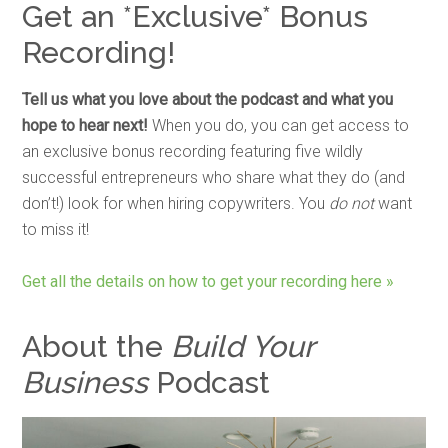
Get an *Exclusive* Bonus
Recording!
Tell us what you love about the podcast and what you
hope to hear next!
When you do, you can get access to
an exclusive bonus recording featuring five wildly
successful entrepreneurs who share what they do (and
don’t!) look for when hiring copywriters. You
do not
want
to miss it!
Get all the details on how to get your recording here »
About the
Build Your
Business
Podcast