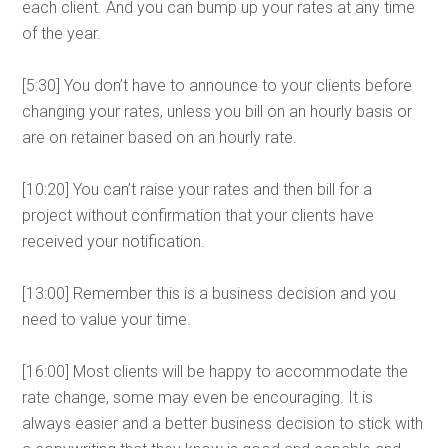
each client. And you can bump up your rates at any time
of the year.
[5:30] You don’t have to announce to your clients before
changing your rates, unless you bill on an hourly basis or
are on retainer based on an hourly rate.
[10:20] You can’t raise your rates and then bill for a
project without confirmation that your clients have
received your notification.
[13:00] Remember this is a business decision and you
need to value your time.
[16:00] Most clients will be happy to accommodate the
rate change, some may even be encouraging. It is
always easier and a better business decision to stick with