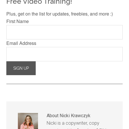
Free Video Training!
Plus, get on the list for updates, freebies, and more :)
First Name
Email Address
About
Nicki Krawczyk
Nicki is a copywriter, copy