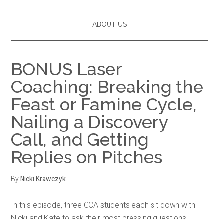
ABOUT US
BONUS Laser
Coaching: Breaking the
Feast or Famine Cycle,
Nailing a Discovery
Call, and Getting
Replies on Pitches
By
Nicki Krawczyk
In this episode, three CCA students each sit down with
Nicki and Kate to ask their most pressing questions.