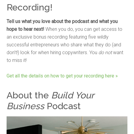
Recording!
Tell us what you love about the podcast and what you
hope to hear next!
When you do, you can get access to
an exclusive bonus recording featuring five wildly
successful entrepreneurs who share what they do (and
don’t!) look for when hiring copywriters. You
do not
want
to miss it!
Get all the details on how to get your recording here »
About the
Build Your
Business
Podcast