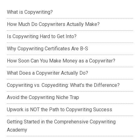
What is Copywriting?
How Much Do Copywriters Actually Make?
Is Copywriting Hard to Get Into?
Why Copywriting Certificates Are B-S
How Soon Can You Make Money as a Copywriter?
What Does a Copywriter Actually Do?
Copywriting vs. Copyediting: What's the Difference?
Avoid the Copywriting Niche Trap
Upwork is NOT the Path to Copywriting Success
Getting Started in the Comprehensive Copywriting
Academy