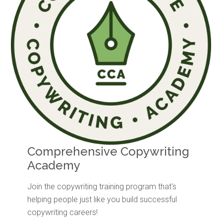
Comprehensive Copywriting
Academy
Join the copywriting training program that's
helping people just like you build successful
copywriting careers!