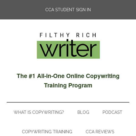
CCA STUDENT SIGN IN
The #1 All-in-One Online Copywriting
Training Program
WHAT IS COPYWRITING?
BLOG
PODCAST
COPYWRITING TRAINING
CCA REVIEWS