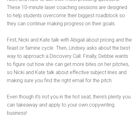
These 10-minute laser coaching sessions are designed
to help students overcome their biggest roadblock so
they can continue making progress on their goals.
First, Nicki and Kate talk with Abigail about pricing and the
feast or famine cycle. Then, Lindsey asks about the best
way to approach a Discovery Call. Finally, Debbie wants
to figure out how she can get more bites on her pitches,
so Nicki and Kate talk about effective subject lines and
making sure you find the right email for the pitch.
Even though it’s not you in the hot seat, there’s plenty you
can takeaway and apply to your own copywriting
business!