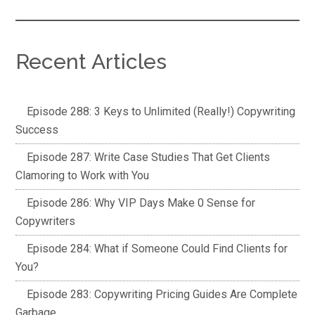
Recent Articles
Episode 288: 3 Keys to Unlimited (Really!) Copywriting
Success
Episode 287: Write Case Studies That Get Clients
Clamoring to Work with You
Episode 286: Why VIP Days Make 0 Sense for
Copywriters
Episode 284: What if Someone Could Find Clients for
You?
Episode 283: Copywriting Pricing Guides Are Complete
Garbage