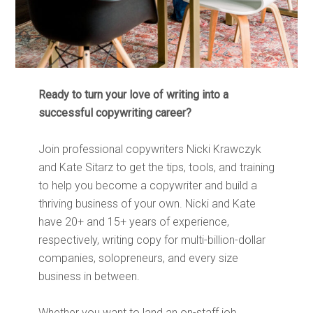
Ready to turn your love of writing into a
successful copywriting career?
Join professional copywriters Nicki Krawczyk
and Kate Sitarz to get the tips, tools, and training
to help you become a copywriter and build a
thriving business of your own. Nicki and Kate
have 20+ and 15+ years of experience,
respectively, writing copy for multi-billion-dollar
companies, solopreneurs, and every size
business in between.
Whether you want to land an on-staff job,