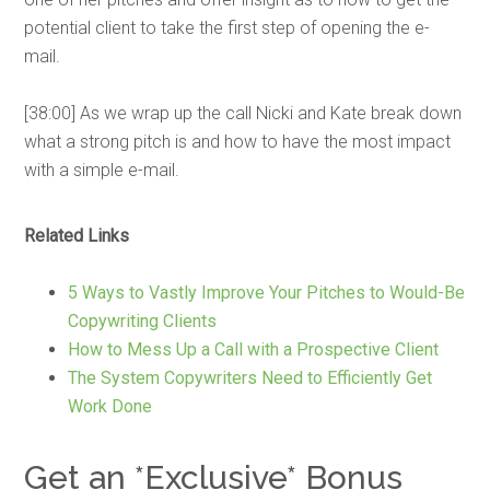
potential client to take the first step of opening the e-
mail.
[38:00] As we wrap up the call Nicki and Kate break down
what a strong pitch is and how to have the most impact
with a simple e-mail.
Related Links
5 Ways to Vastly Improve Your Pitches to Would-Be
Copywriting Clients
How to Mess Up a Call with a Prospective Client
The System Copywriters Need to Efficiently Get
Work Done
Get an *Exclusive* Bonus