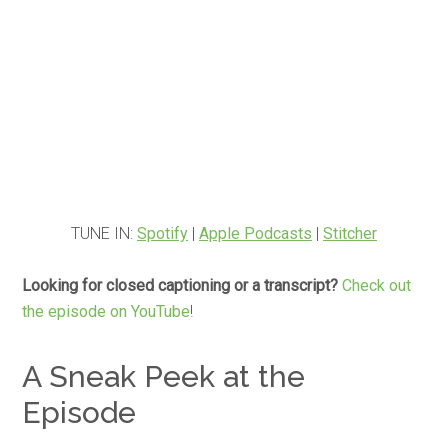
TUNE IN:
Spotify
|
Apple Podcasts
|
Stitcher
Looking for closed captioning or a transcript?
Check out
the episode on YouTube
!
A Sneak Peek at the
Episode