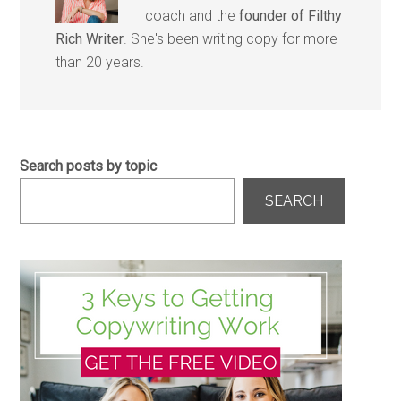
coach and the
founder of Filthy
Rich Writer
. She's been writing copy for more
than 20 years.
Search posts by topic
SEARCH