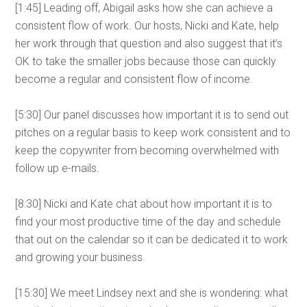
[1:45] Leading off, Abigail asks how she can achieve a
consistent flow of work. Our hosts, Nicki and Kate, help
her work through that question and also suggest that it’s
OK to take the smaller jobs because those can quickly
become a regular and consistent flow of income.
[5:30] Our panel discusses how important it is to send out
pitches on a regular basis to keep work consistent and to
keep the copywriter from becoming overwhelmed with
follow up e-mails.
[8:30] Nicki and Kate chat about how important it is to
find your most productive time of the day and schedule
that out on the calendar so it can be dedicated it to work
and growing your business.
[15:30] We meet Lindsey next and she is wondering: what