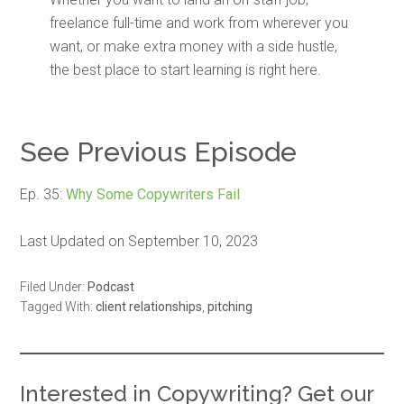
freelance full-time and work from wherever you
want, or make extra money with a side hustle,
the best place to start learning is right here.
See Previous Episode
Ep. 35:
Why Some Copywriters Fail
Last Updated on September 10, 2023
Filed Under:
Podcast
Tagged With:
client relationships
,
pitching
Interested in Copywriting? Get our