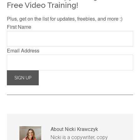
Free Video Training!
Plus, get on the list for updates, freebies, and more :)
First Name
Email Address
About
Nicki Krawczyk
Nicki is a copywriter, copy