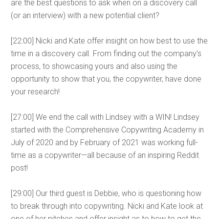
are the best questions to ask when on a discovery call
(or an interview) with a new potential client?
[22:00] Nicki and Kate offer insight on how best to use the
time in a discovery call. From finding out the company’s
process, to showcasing yours and also using the
opportunity to show that you, the copywriter, have done
your research!
[27:00] We end the call with Lindsey with a WIN! Lindsey
started with the Comprehensive Copywriting Academy in
July of 2020 and by February of 2021 was working full-
time as a copywriter—all because of an inspiring Reddit
post!
[29:00] Our third guest is Debbie, who is questioning how
to break through into copywriting. Nicki and Kate look at
one of her pitches and offer insight as to how to get the