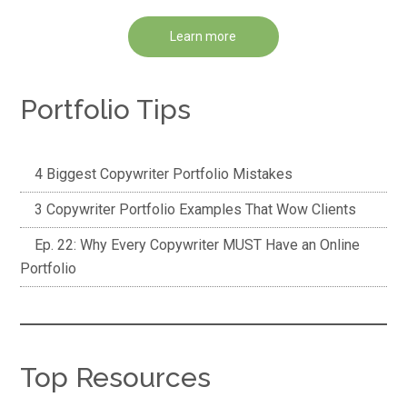
Learn more
Portfolio Tips
4 Biggest Copywriter Portfolio Mistakes
3 Copywriter Portfolio Examples That Wow Clients
Ep. 22: Why Every Copywriter MUST Have an Online
Portfolio
Top Resources