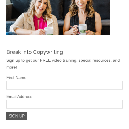
Break Into Copywriting
Sign up to get our FREE video training, special resources, and
more!
First Name
Email Address