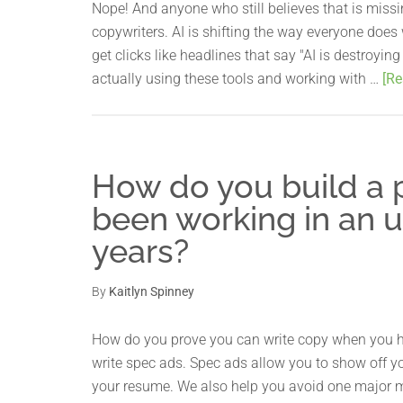
Nope! And anyone who still believes that is miss
copywriters. AI is shifting the way everyone does 
get clicks like headlines that say "AI is destroyin
actually using these tools and working with …
[Re
How do you build a p
been working in an u
years?
By
Kaitlyn Spinney
How do you prove you can write copy when you ha
write spec ads. Spec ads allow you to show off yo
your resume. We also help you avoid one major 