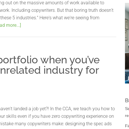
ing out on the massive amounts of work available to
work. Including copywriters. But that boring truth doesn't
g these 5 industries." Here's what we're seeing from
ad more...]
ortfolio when you’ve
nrelated industry for
B
ven't landed a job yet?! In the CCA, we teach you how to
Si
re
ur skills even if you have zero copywriting experience on
mistake many copywriters make: designing the spec ads
Fi