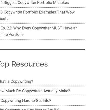
4 Biggest Copywriter Portfolio Mistakes
3 Copywriter Portfolio Examples That Wow
ients
Ep. 22: Why Every Copywriter MUST Have an
line Portfolio
Top Resources
hat is Copywriting?
ow Much Do Copywriters Actually Make?
 Copywriting Hard to Get Into?