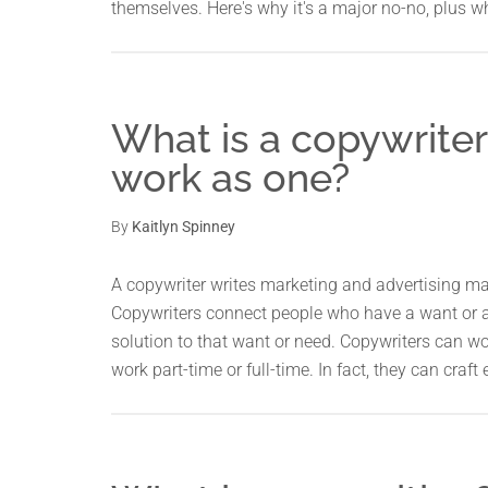
themselves. Here's why it's a major no-no, plus 
What is a copywriter 
work as one?
By
Kaitlyn Spinney
A copywriter writes marketing and advertising mate
Copywriters connect people who have a want or a
solution to that want or need. Copywriters can wor
work part-time or full-time. In fact, they can craft