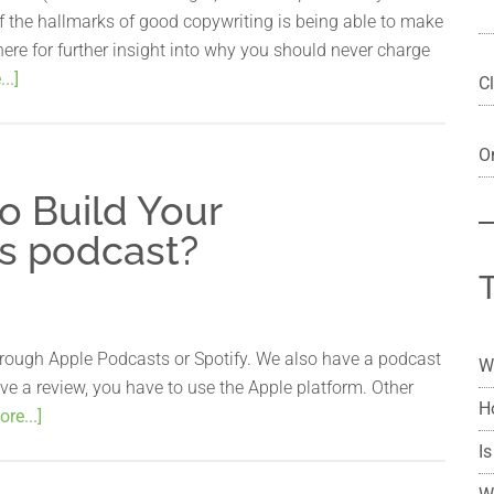
f the hallmarks of good copywriting is being able to make
ere for further insight into why you should never charge
..]
Cl
On
o Build Your
s podcast?
rough Apple Podcasts or Spotify. We also have a podcast
W
ave a review, you have to use the Apple platform. Other
H
re...]
Is