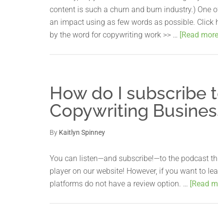
content is such a churn and burn industry.) One o
an impact using as few words as possible. Click h
by the word for copywriting work >> …
[Read more.
How do I subscribe t
Copywriting Busines
By
Kaitlyn Spinney
You can listen—and subscribe!—to the podcast th
player on our website! However, if you want to le
platforms do not have a review option. …
[Read mo