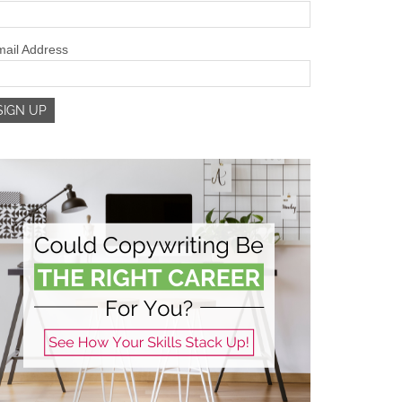
ail Address