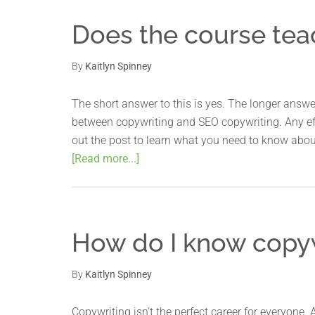
Does the course tea
By
Kaitlyn Spinney
The short answer to this is yes. The longer answer 
between copywriting and SEO copywriting. Any eff
out the post to learn what you need to know abou
[Read more...]
How do I know copywr
By
Kaitlyn Spinney
Copywriting isn't the perfect career for everyone. 