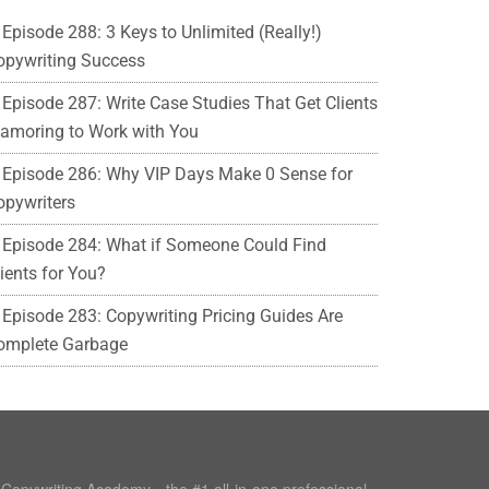
Episode 288: 3 Keys to Unlimited (Really!)
opywriting Success
Episode 287: Write Case Studies That Get Clients
lamoring to Work with You
Episode 286: Why VIP Days Make 0 Sense for
opywriters
Episode 284: What if Someone Could Find
ients for You?
Episode 283: Copywriting Pricing Guides Are
omplete Garbage
e Copywriting Academy—the #1 all-in-one professional