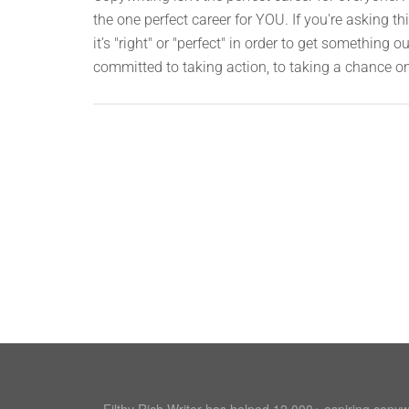
the one perfect career for YOU. If you're asking 
it’s "right" or "perfect" in order to get something o
committed to taking action, to taking a chance o
Filthy Rich Writer has helped 12,000+ aspiring copy