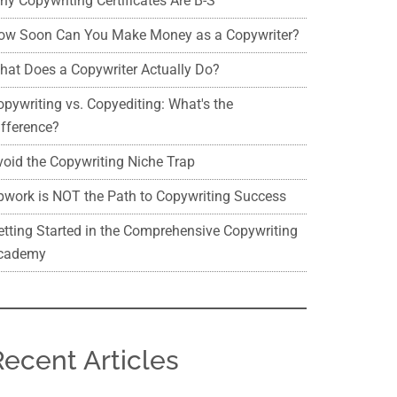
hy Copywriting Certificates Are B-S
ow Soon Can You Make Money as a Copywriter?
hat Does a Copywriter Actually Do?
opywriting vs. Copyediting: What's the
ifference?
void the Copywriting Niche Trap
pwork is NOT the Path to Copywriting Success
etting Started in the Comprehensive Copywriting
cademy
Recent Articles