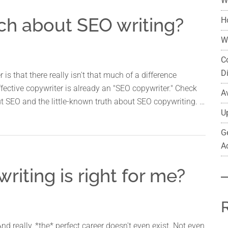
W
ch about SEO writing?
H
W
C
D
is that there really isn't that much of a difference
ective copywriter is already an "SEO copywriter." Check
A
t SEO and the little-known truth about SEO copywriting. …
U
G
A
iting is right for me?
And really, *the* perfect career doesn't even exist. Not even