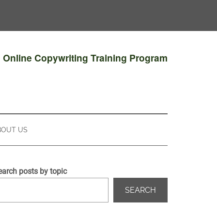
e Online Copywriting Training Program
BOUT US
earch posts by topic
SEARCH