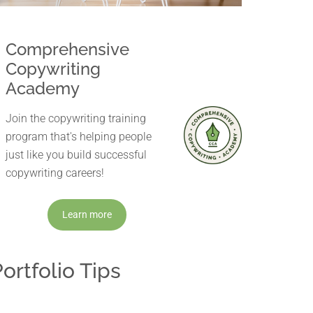
Comprehensive
Copywriting
Academy
Join the copywriting training
program that's helping people
just like you build successful
copywriting careers!
Learn more
ortfolio Tips