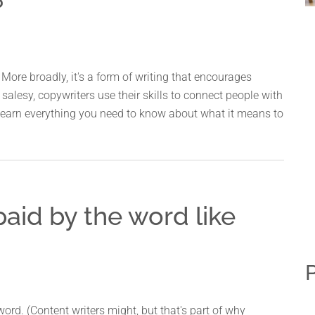
?
More broadly, it's a form of writing that encourages
salesy, copywriters use their skills to connect people with
o learn everything you need to know about what it means to
paid by the word like
P
ord. (Content writers might, but that's part of why