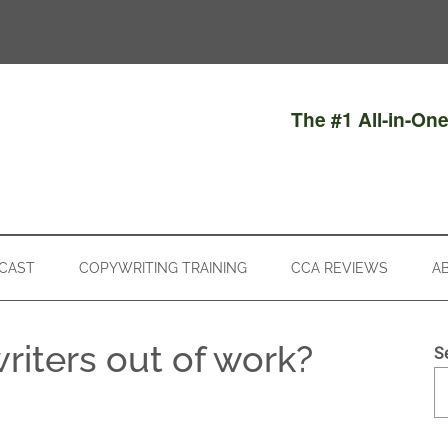
The #1 All-in-On
CAST
COPYWRITING TRAINING
CCA REVIEWS
A
writers out of work?
S