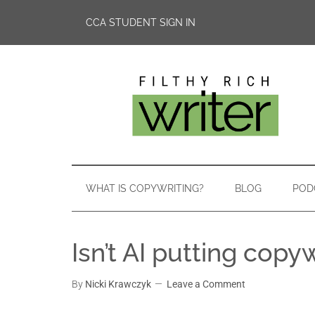
CCA STUDENT SIGN IN
WHAT IS COPYWRITING?
BLOG
POD
Isn’t AI putting copy
By
Nicki Krawczyk
Leave a Comment