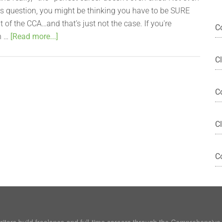
this question, you might be thinking you have to be SURE
ut of the CCA…and that’s just not the case. If you're
C
n …
[Read more...]
C
C
Cl
C
writers build freelance and full-time careers through the Comprehensiv