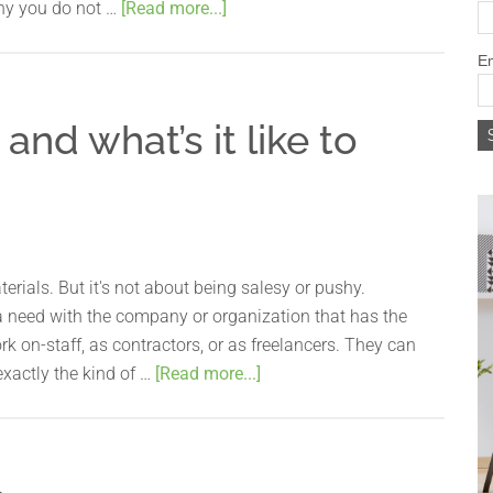
why you do not …
[Read more...]
Em
and what’s it like to
rials. But it's not about being salesy or pushy.
 need with the company or organization that has the
k on-staff, as contractors, or as freelancers. They can
 exactly the kind of …
[Read more...]