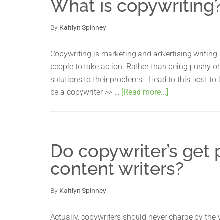
What is copywriting
By
Kaitlyn Spinney
Copywriting is marketing and advertising writing. 
people to take action. Rather than being pushy or 
solutions to their problems. Head to this post t
be a copywriter >> …
[Read more...]
Do copywriter’s get 
content writers?
By
Kaitlyn Spinney
Actually, copywriters should never charge by the w