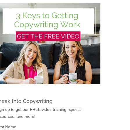
reak Into Copywriting
gn up to get our FREE video training, special
sources, and more!
rst Name