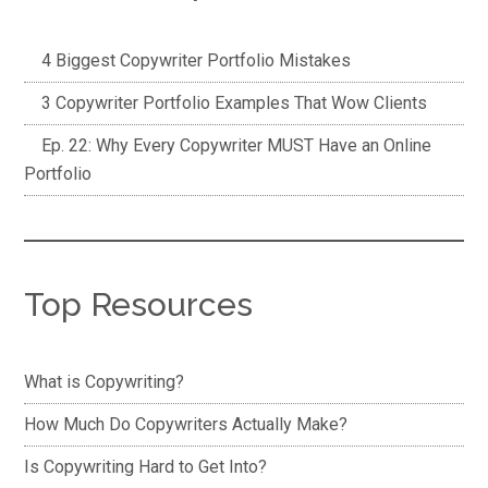
4 Biggest Copywriter Portfolio Mistakes
3 Copywriter Portfolio Examples That Wow Clients
Ep. 22: Why Every Copywriter MUST Have an Online
Portfolio
Top Resources
What is Copywriting?
How Much Do Copywriters Actually Make?
Is Copywriting Hard to Get Into?