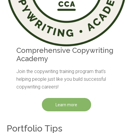
Comprehensive Copywriting
Academy
Join the copywriting training program that's
helping people just like you build successful
copywriting careers!
Learn more
Portfolio Tips