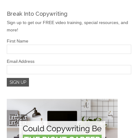
Break Into Copywriting
Sign up to get our FREE video training, special resources, and
more!
First Name
Email Address