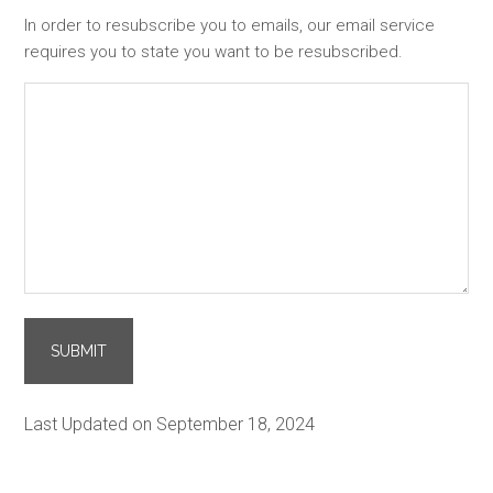
In order to resubscribe you to emails, our email service
requires you to state you want to be resubscribed.
Last Updated on September 18, 2024