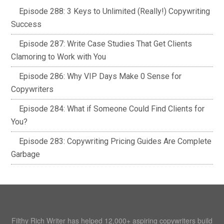
Episode 288: 3 Keys to Unlimited (Really!) Copywriting
Success
Episode 287: Write Case Studies That Get Clients
Clamoring to Work with You
Episode 286: Why VIP Days Make 0 Sense for
Copywriters
Episode 284: What if Someone Could Find Clients for
You?
Episode 283: Copywriting Pricing Guides Are Complete
Garbage
Filthy Rich Writer has helped 12,000+ aspiring copywriters build