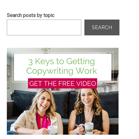
Search posts by topic
SEARCH