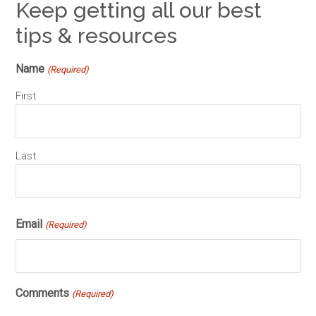
Keep getting all our best
tips & resources
Name
(Required)
First
Last
Email
(Required)
Comments
(Required)