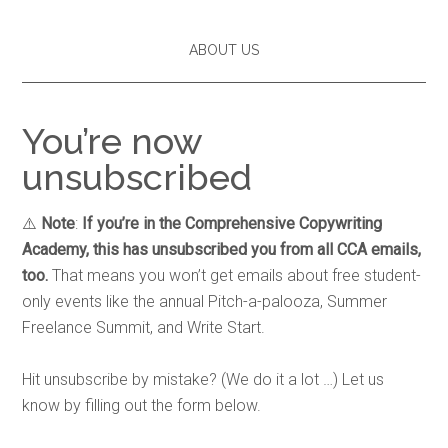
ABOUT US
You’re now
unsubscribed
⚠️
Note
:
If you’re in the Comprehensive Copywriting
Academy, this has unsubscribed you from all CCA emails,
too.
That means you won’t get emails about free student-
only events like the annual Pitch-a-palooza, Summer
Freelance Summit, and Write Start.
Hit unsubscribe by mistake? (We do it a lot …) Let us
know by filling out the form below.