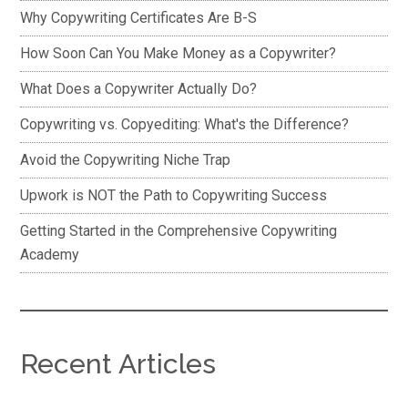
Why Copywriting Certificates Are B-S
How Soon Can You Make Money as a Copywriter?
What Does a Copywriter Actually Do?
Copywriting vs. Copyediting: What's the Difference?
Avoid the Copywriting Niche Trap
Upwork is NOT the Path to Copywriting Success
Getting Started in the Comprehensive Copywriting
Academy
Recent Articles