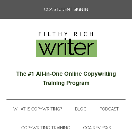
CCA STUDENT SIGN IN
The #1 All-in-One Online Copywriting
Training Program
WHAT IS COPYWRITING?
BLOG
PODCAST
COPYWRITING TRAINING
CCA REVIEWS