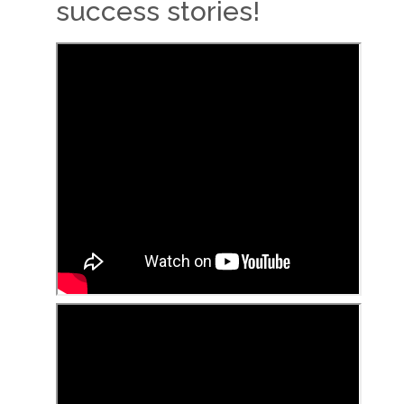
success stories!