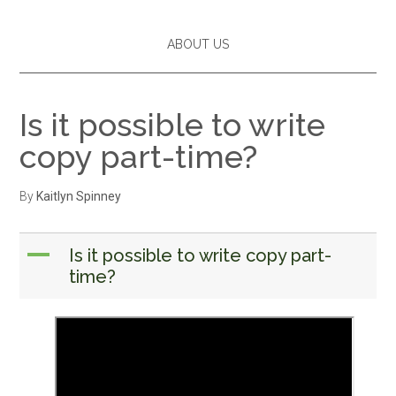
ABOUT US
Is it possible to write
copy part-time?
By
Kaitlyn Spinney
A
Is it possible to write copy part-
time?