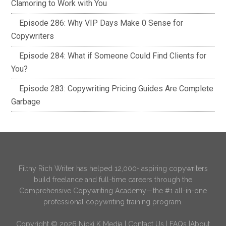
Clamoring to Work with You
Episode 286: Why VIP Days Make 0 Sense for
Copywriters
Episode 284: What if Someone Could Find Clients for
You?
Episode 283: Copywriting Pricing Guides Are Complete
Garbage
Filthy Rich Writer has helped 12,000+ aspiring copywriters
build freelance and full-time careers through the
Comprehensive Copywriting Academy—the #1 all-in-one
professional copywriting training program.
Copyright © 2026 Nicki K Media |
Contact Us
|
FAQs
|
About