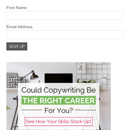
First Name
Email Address