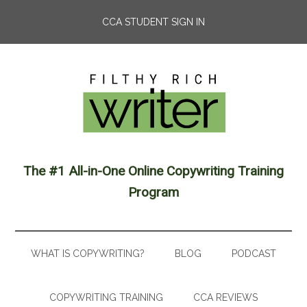
CCA STUDENT SIGN IN
The #1 All-in-One Online Copywriting Training
Program
WHAT IS COPYWRITING?
BLOG
PODCAST
COPYWRITING TRAINING
CCA REVIEWS