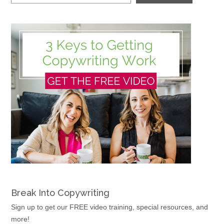
Break Into Copywriting
Sign up to get our FREE video training, special resources, and
more!