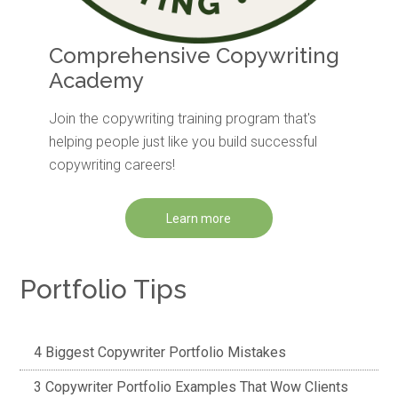
Comprehensive Copywriting
Academy
Join the copywriting training program that's
helping people just like you build successful
copywriting careers!
Learn more
Portfolio Tips
4 Biggest Copywriter Portfolio Mistakes
3 Copywriter Portfolio Examples That Wow Clients