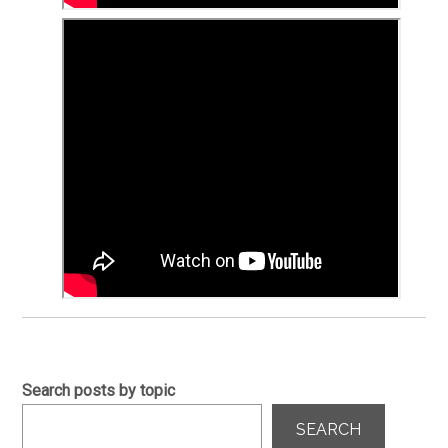
Search posts by topic
SEARCH