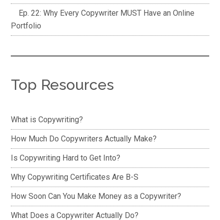
Ep. 22: Why Every Copywriter MUST Have an Online
Portfolio
Top Resources
What is Copywriting?
How Much Do Copywriters Actually Make?
Is Copywriting Hard to Get Into?
Why Copywriting Certificates Are B-S
How Soon Can You Make Money as a Copywriter?
What Does a Copywriter Actually Do?