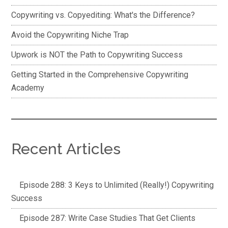
Copywriting vs. Copyediting: What's the Difference?
Avoid the Copywriting Niche Trap
Upwork is NOT the Path to Copywriting Success
Getting Started in the Comprehensive Copywriting
Academy
Recent Articles
Episode 288: 3 Keys to Unlimited (Really!) Copywriting
Success
Episode 287: Write Case Studies That Get Clients