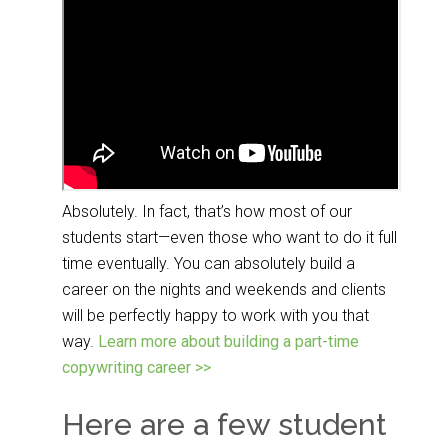
Absolutely. In fact, that’s how most of our
students start—even those who want to do it full
time eventually. You can absolutely build a
career on the nights and weekends and clients
will be perfectly happy to work with you that
way.
Learn more about building a part-time
copywriting career >>
Here are a few student