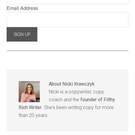
Email Address
About
Nicki Krawczyk
Nicki is a copywriter, copy
coach and the
founder of Filthy
Rich Writer
. She's been writing copy for more
than 20 years.