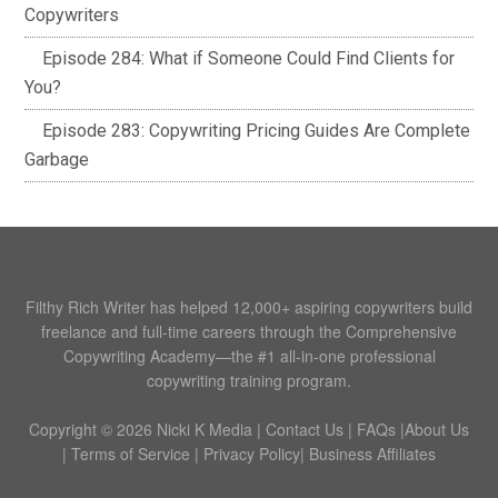
Copywriters
Episode 284: What if Someone Could Find Clients for
You?
Episode 283: Copywriting Pricing Guides Are Complete
Garbage
Filthy Rich Writer has helped 12,000+ aspiring copywriters build
freelance and full-time careers through the Comprehensive
Copywriting Academy—the #1 all-in-one professional
copywriting training program.
Copyright © 2026 Nicki K Media |
Contact Us
|
FAQs
|
About Us
|
Terms of Service
|
Privacy Policy
|
Business Affiliates