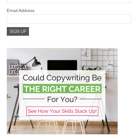
Email Address