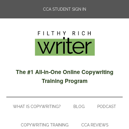
CCA STUDENT SIGN IN
The #1 All-in-One Online Copywriting
Training Program
WHAT IS COPYWRITING?
BLOG
PODCAST
COPYWRITING TRAINING
CCA REVIEWS