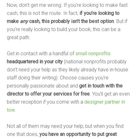
Now, don’t get me wrong. If you’re looking to make fast
cash, this is not the route. In fact,
if you’re looking to
make
any
cash, this probably isn’t the best option
. But if
you’re really looking to build your book, this can be a
great path.
Get in contact with a handful of
small nonprofits
headquartered in your city
(national nonprofits probably
don’t need your help as they likely already have in-house
staff doing their writing). Choose causes you’re
personally passionate about and
get in touch with the
director to offer your services for free
. You’ll get an even
better reception if you come with a
designer partner in
tow
.
Not all of them may need your help, but when you find
one that does,
you have an opportunity to put great