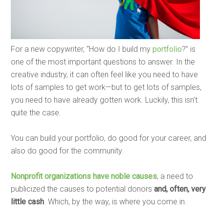
For a new copywriter, “How do I build my
portfolio
?” is
one of the most important questions to answer. In the
creative industry, it can often feel like you need to have
lots of samples to get work—but to get lots of samples,
you need to have already gotten work. Luckily, this isn’t
quite the case.
You can build your portfolio, do good for your career, and
also do good for the community.
Nonprofit organizations have noble causes
, a need to
publicized the causes to potential donors
and, often, very
little cash
. Which, by the way, is where you come in.