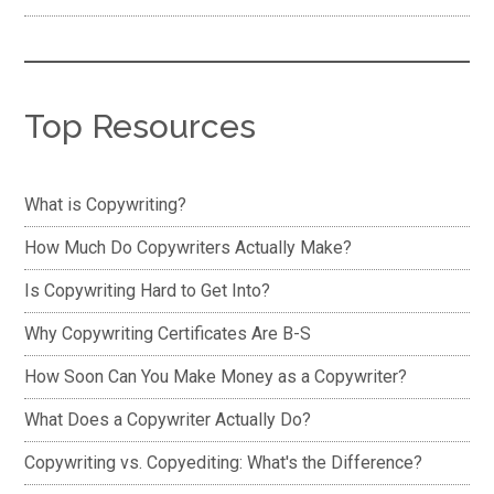
Top Resources
What is Copywriting?
How Much Do Copywriters Actually Make?
Is Copywriting Hard to Get Into?
Why Copywriting Certificates Are B-S
How Soon Can You Make Money as a Copywriter?
What Does a Copywriter Actually Do?
Copywriting vs. Copyediting: What's the Difference?