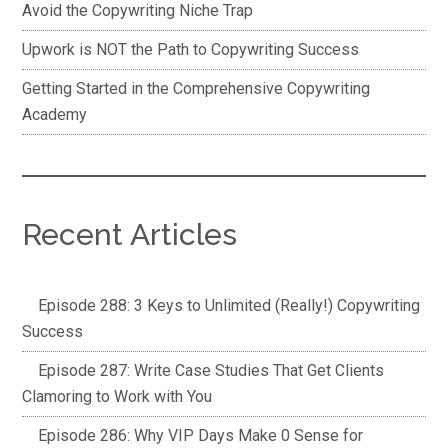
Avoid the Copywriting Niche Trap
Upwork is NOT the Path to Copywriting Success
Getting Started in the Comprehensive Copywriting
Academy
Recent Articles
Episode 288: 3 Keys to Unlimited (Really!) Copywriting
Success
Episode 287: Write Case Studies That Get Clients
Clamoring to Work with You
Episode 286: Why VIP Days Make 0 Sense for