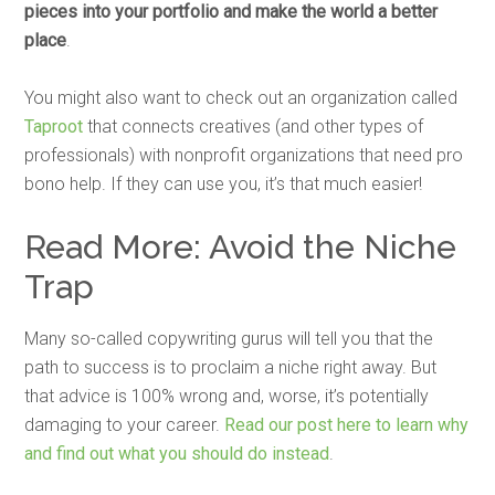
pieces into your portfolio and make the world a better
place
.
You might also want to check out an organization called
Taproot
that connects creatives (and other types of
professionals) with nonprofit organizations that need pro
bono help. If they can use you, it’s that much easier!
Read More: Avoid the Niche
Trap
Many so-called copywriting gurus will tell you that the
path to success is to proclaim a niche right away. But
that advice is 100% wrong and, worse, it’s potentially
damaging to your career.
Read our post here to learn why
and find out what you should do instead
.