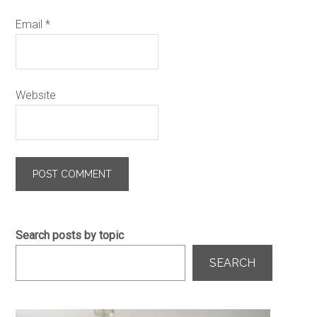
Email
*
Website
Search posts by topic
SEARCH