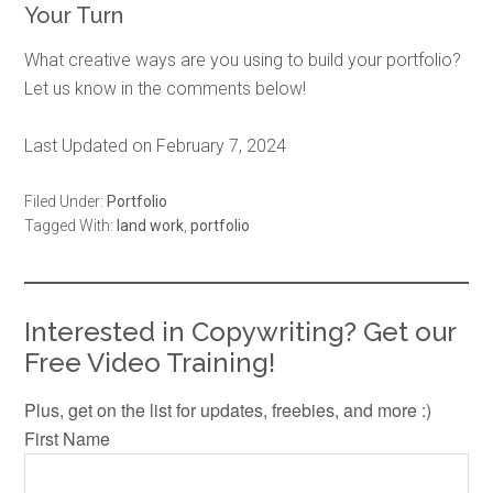
Your Turn
What creative ways are you using to build your portfolio?
Let us know in the comments below!
Last Updated on February 7, 2024
Filed Under:
Portfolio
Tagged With:
land work
,
portfolio
Interested in Copywriting? Get our
Free Video Training!
Plus, get on the list for updates, freebies, and more :)
First Name