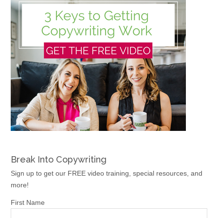
Break Into Copywriting
Sign up to get our FREE video training, special resources, and
more!
First Name