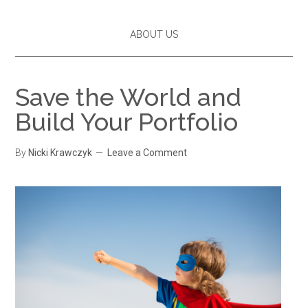
ABOUT US
Save the World and
Build Your Portfolio
By
Nicki Krawczyk
Leave a Comment