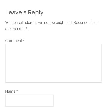
Leave a Reply
Your email address will not be published.
Required fields
are marked
*
Comment
*
Name
*