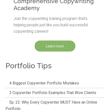
Comprehensive Copywriting
Academy
Join the copywriting training program that's
helping people just like you build successful
copywriting careers!
Learn more
Portfolio Tips
4 Biggest Copywriter Portfolio Mistakes
3 Copywriter Portfolio Examples That Wow Clients
Ep. 22: Why Every Copywriter MUST Have an Online
Portfolio