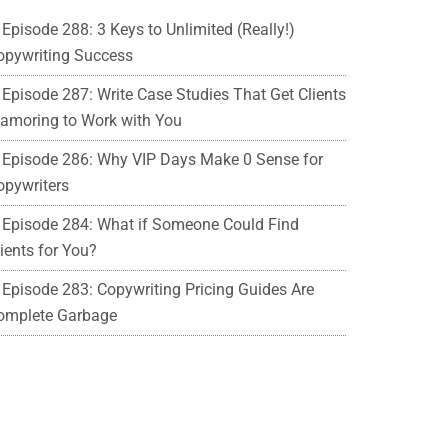
Episode 288: 3 Keys to Unlimited (Really!)
opywriting Success
Episode 287: Write Case Studies That Get Clients
lamoring to Work with You
Episode 286: Why VIP Days Make 0 Sense for
opywriters
Episode 284: What if Someone Could Find
ients for You?
Episode 283: Copywriting Pricing Guides Are
omplete Garbage