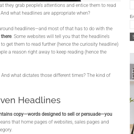
hat they grab people’s attentions and entice them to read
t? And what headlines are appropriate when?
Em
n around headlines—and most of that has to do with the
 there
. Some websites will tell you that the headline’s
r to get them to read further (hence the curiosity headline)
eople a reason right away to keep reading (hence the
. And what dictates those different times? The kind of
iven Headlines
ontains copy—words designed to sell or persuade—you
means that home pages of websites, sales pages and
tegory.