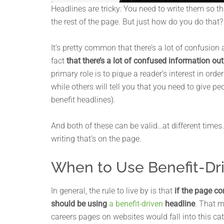
Headlines are tricky: You need to write them so t
the rest of the page. But just how do you do tha
It’s pretty common that there’s a lot of confusio
fact
that there’s a lot of confused information out
primary role is to pique a reader’s interest in orde
while others will tell you that you need to give p
benefit headlines).
And both of these can be valid…at different times
writing that’s on the page.
When to Use Benefit-Dr
In general, the rule to live by is that
if the page c
should be using
a benefit-driven
headline
. That 
careers pages on websites would fall into this ca