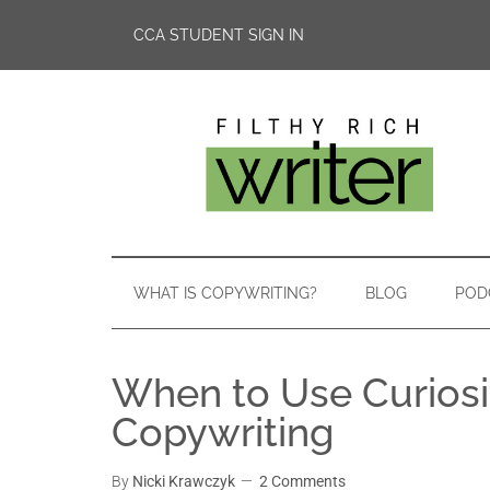
CCA STUDENT SIGN IN
WHAT IS COPYWRITING?
BLOG
POD
When to Use Curiosi
Copywriting
By
Nicki Krawczyk
2 Comments