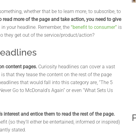
something, whether that be to learn more, to subscribe, to
to read more of the page and take action, you need to give
 in your headline. Remember, the
“benefit to consumer”
is
do they get out of the service/product/action?
Headlines
 on content pages.
Curiosity headlines can cover a vast
 is that they tease the content on the rest of the page
headlines that would fall into this category are, “The 5
ll Never Go to McDonald’s Again” or even “What Sets Us
 interest and entice them to read the rest of the page.
P
efit (so they’ll either be entertained, informed or inspired)
antly stated.