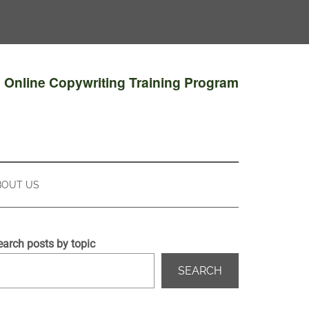
e Online Copywriting Training Program
BOUT US
earch posts by topic
SEARCH