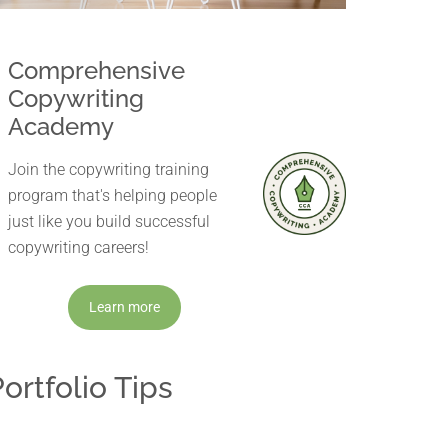
Comprehensive
Copywriting
Academy
Join the copywriting training
program that's helping people
just like you build successful
copywriting careers!
Learn more
ortfolio Tips