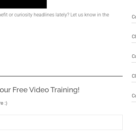
it or curiosity headlines lately? Let us know in the
C
C
C
Cl
our Free Video Training!
C
re :)