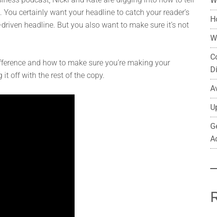
W
. You certainly want your headline to catch your reader’s
H
ty-driven headline. But you also want to make sure it’s not
W
C
fference and how to make sure you’re making your
D
t off with the rest of the copy.
A
U
G
A