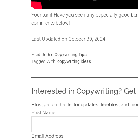
Your turn! Have you seen any especially good benef
comments below!
Last Updated on October 30, 2024
Filed Under:
Copywriting Tips
Tagged With:
copywriting ideas
Interested in Copywriting? Get 
Plus, get on the list for updates, freebies, and mo
First Name
Email Address