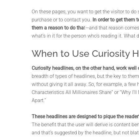
On these pages, you want to get the visitor to do 
purchase or to contact you.
In order to get them 
them a reason to do tha
t—and that reason comes
what’s in it for the person who’s reading it. What 
When to Use Curiosity 
Curiosity headlines, on the other hand, work well
breadth of types of headlines, but the key to them
without giving it all away. So, for example, a few 
Characteristics All Millionaires Share” or “Why I’
Apart.”
These headlines are designed to pique the reader’s
The benefit that the user will derive is content ben
and that’s suggested by the headline, but not blat