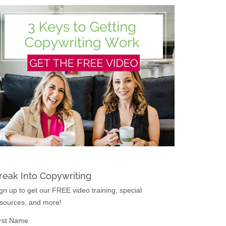
reak Into Copywriting
gn up to get our FREE video training, special
sources, and more!
rst Name