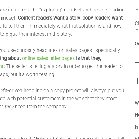
are in more of the “exploring” mindset and people reading
mindset.
Content readers want a story; copy readers want
Cl
 to tell them immediately what that solution is and how
o pique their interest in the story.
On
you use curiosity headlines on sales pages—specifically
thing about
online sales letter pages
is that they,
nt
:
The seller is telling a story in order to get the reader to
s, but it’s worth testing.
nefit-driven headline on a copy project will always put you
te with potential customers in the way that they most
W
at
they
need from the company.
H
Is
iness podcast, Nicki and Kate are digging into how to tell