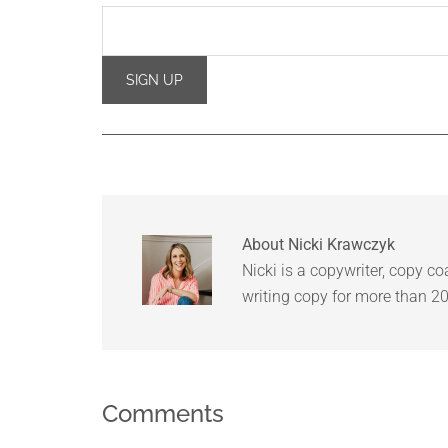
About
Nicki Krawczyk
Nicki is a copywriter, copy c
writing copy for more than 20
Comments