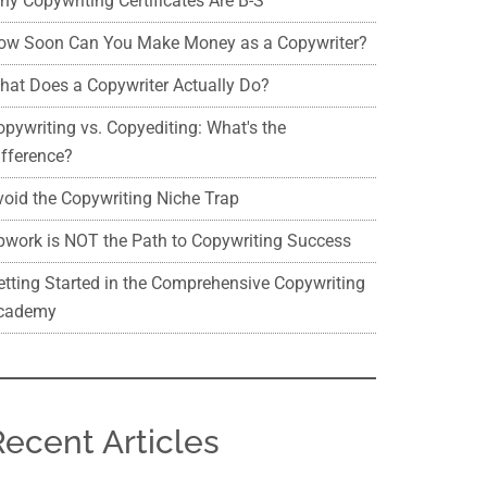
hy Copywriting Certificates Are B-S
ow Soon Can You Make Money as a Copywriter?
hat Does a Copywriter Actually Do?
opywriting vs. Copyediting: What's the
ifference?
void the Copywriting Niche Trap
pwork is NOT the Path to Copywriting Success
etting Started in the Comprehensive Copywriting
cademy
Recent Articles