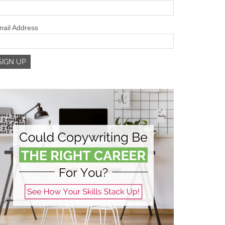
ail Address