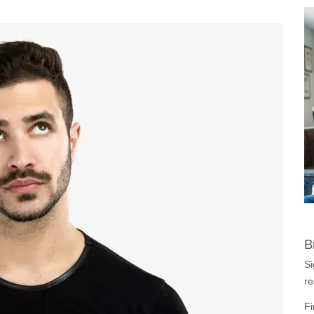
B
Si
re
Fi