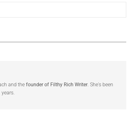
oach and the
founder of Filthy Rich Writer
. She's been
 years.