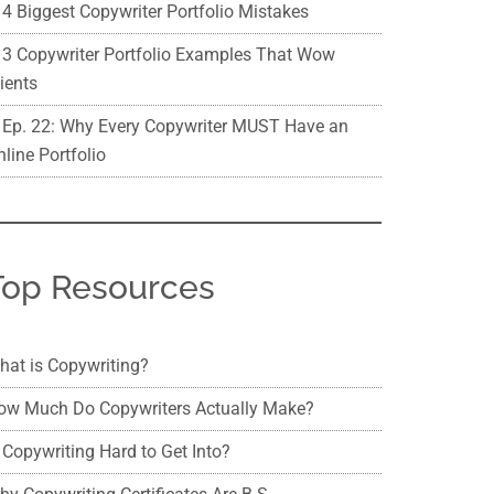
4 Biggest Copywriter Portfolio Mistakes
3 Copywriter Portfolio Examples That Wow
ients
Ep. 22: Why Every Copywriter MUST Have an
line Portfolio
Top Resources
hat is Copywriting?
ow Much Do Copywriters Actually Make?
 Copywriting Hard to Get Into?