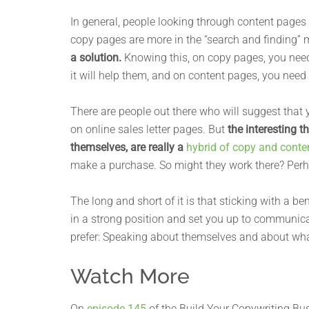
In general, people looking through content pages 
copy pages are more in the “search and finding” 
a solution.
Knowing this, on copy pages, you need
it will help them, and on content pages, you need t
There are people out there who will suggest that 
on online sales letter pages. But
the interesting 
themselves, are really a
hybrid of copy and conte
make a purchase. So might they work there? Perhap
The long and short of it is that sticking with a be
in a strong position and set you up to communica
prefer: Speaking about themselves and about wh
Watch More
On
episode 145
of the Build Your Copywriting Bus