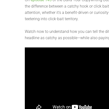
the difference between a catchy hook or click bait
attention, whether it’s a benefit-driven or curiosi
teetering into click-bait territory.
Watch now to understand how you can tell the di
headline as catchy as possible—while also paying i