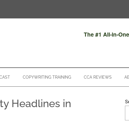
The #1 All-in-On
CAST
COPYWRITING TRAINING
CCA REVIEWS
A
ty Headlines in
S