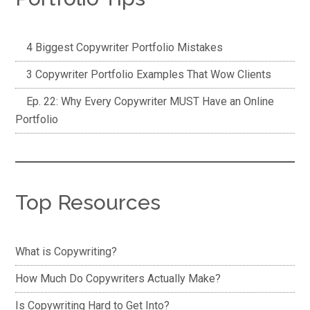
4 Biggest Copywriter Portfolio Mistakes
3 Copywriter Portfolio Examples That Wow Clients
Ep. 22: Why Every Copywriter MUST Have an Online
Portfolio
Top Resources
What is Copywriting?
How Much Do Copywriters Actually Make?
Is Copywriting Hard to Get Into?