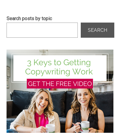
Search posts by topic
SEARCH