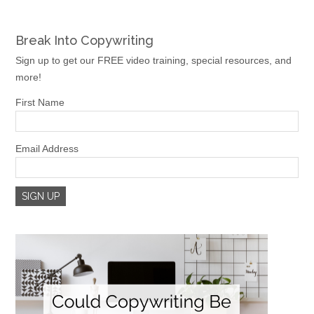
Break Into Copywriting
Sign up to get our FREE video training, special resources, and
more!
First Name
Email Address