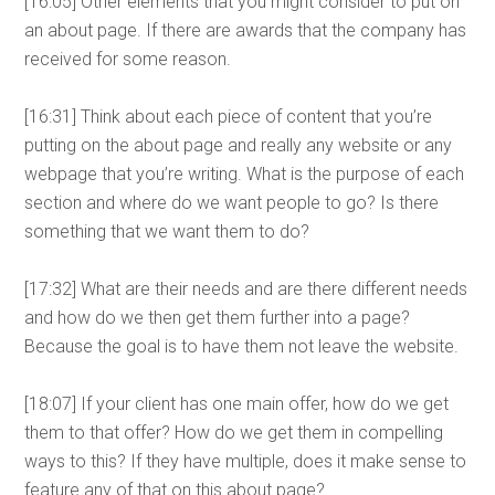
[16:05] Other elements that you might consider to put on
an about page. If there are awards that the company has
received for some reason.
[16:31] Think about each piece of content that you’re
putting on the about page and really any website or any
webpage that you’re writing. What is the purpose of each
section and where do we want people to go? Is there
something that we want them to do?
[17:32] What are their needs and are there different needs
and how do we then get them further into a page?
Because the goal is to have them not leave the website.
[18:07] If your client has one main offer, how do we get
them to that offer? How do we get them in compelling
ways to this? If they have multiple, does it make sense to
feature any of that on this about page?