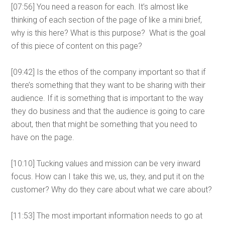
[07:56] You need a reason for each. It’s almost like
thinking of each section of the page of like a mini brief,
why is this here? What is this purpose? What is the goal
of this piece of content on this page?
[09:42] Is the ethos of the company important so that if
there’s something that they want to be sharing with their
audience. If it is something that is important to the way
they do business and that the audience is going to care
about, then that might be something that you need to
have on the page.
[10:10] Tucking values and mission can be very inward
focus. How can I take this we, us, they, and put it on the
customer? Why do they care about what we care about?
[11:53] The most important information needs to go at