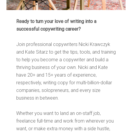
Ready to turn your love of writing into a
successful copywriting career?
Join professional copywriters Nicki Krawczyk
and Kate Sitarz to get the tips, tools, and training
to help you become a copywriter and build a
thriving business of your own. Nicki and Kate
have 20+ and 15+ years of experience,
respectively, writing copy for multi-billion-dollar
companies, solopreneurs, and every size
business in between.
Whether you want to land an on-staff job,
freelance full-time and work from wherever you
want, or make extra money with a side hustle,