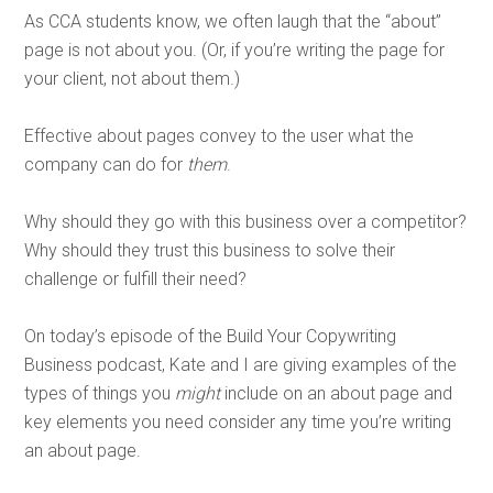
As CCA students know, we often laugh that the “about”
page is not about you. (Or, if you’re writing the page for
your client, not about them.)
Effective about pages convey to the user what the
company can do for
them
.
Why should they go with this business over a competitor?
Why should they trust this business to solve their
challenge or fulfill their need?
On today’s episode of the Build Your Copywriting
Business podcast, Kate and I are giving examples of the
types of things you
might
include on an about page and
key elements you need consider any time you’re writing
an about page.