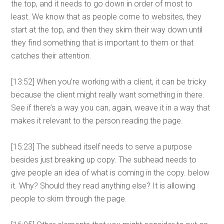
the top, and it needs to go down in order of most to
least. We know that as people come to websites, they
start at the top, and then they skim their way down until
they find something that is important to them or that
catches their attention.
[13:52] When you’re working with a client, it can be tricky
because the client might really want something in there.
See if there’s a way you can, again, weave it in a way that
makes it relevant to the person reading the page.
[15:23] The subhead itself needs to serve a purpose
besides just breaking up copy. The subhead needs to
give people an idea of what is coming in the copy. below
it. Why? Should they read anything else? It is allowing
people to skim through the page.