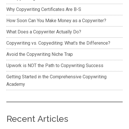
Why Copywriting Certificates Are B-S
How Soon Can You Make Money as a Copywriter?
What Does a Copywriter Actually Do?
Copywriting vs. Copyediting: What's the Difference?
Avoid the Copywriting Niche Trap
Upwork is NOT the Path to Copywriting Success
Getting Started in the Comprehensive Copywriting
Academy
Recent Articles