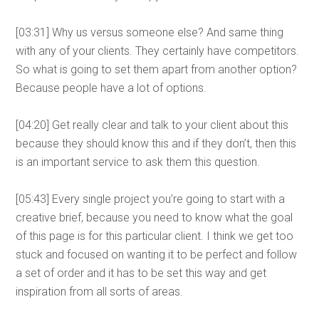
[03:31] Why us versus someone else? And same thing
with any of your clients. They certainly have competitors.
So what is going to set them apart from another option?
Because people have a lot of options.
[04:20] Get really clear and talk to your client about this
because they should know this and if they don’t, then this
is an important service to ask them this question.
[05:43] Every single project you’re going to start with a
creative brief, because you need to know what the goal
of this page is for this particular client. I think we get too
stuck and focused on wanting it to be perfect and follow
a set of order and it has to be set this way and get
inspiration from all sorts of areas.