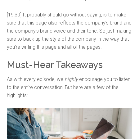
[19:30] It probably should go without saying, is to make
sure that this page also reflects the company’s brand and
the company’s brand voice and their tone. So just making
sure to back up the style of the company in the way that
you’re writing this page and all of the pages.
Must-Hear Takeaways
As with every episode, we
highly
encourage you to listen
to the entire conversation! But here are a few of the
highlights: