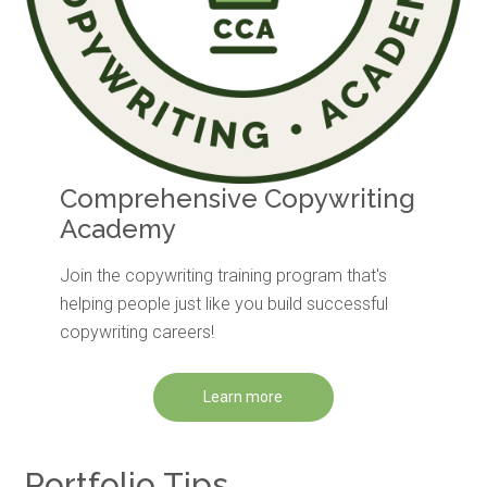
Comprehensive Copywriting
Academy
Join the copywriting training program that's
helping people just like you build successful
copywriting careers!
Learn more
Portfolio Tips