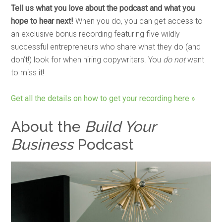
Tell us what you love about the podcast and what you
hope to hear next!
When you do, you can get access to
an exclusive bonus recording featuring five wildly
successful entrepreneurs who share what they do (and
don’t!) look for when hiring copywriters. You
do not
want
to miss it!
Get all the details on how to get your recording here »
About the
Build Your
Business
Podcast