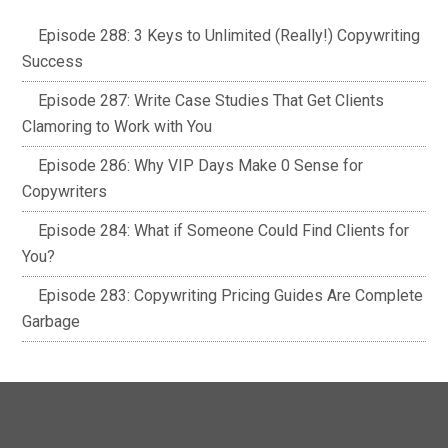
Episode 288: 3 Keys to Unlimited (Really!) Copywriting
Success
Episode 287: Write Case Studies That Get Clients
Clamoring to Work with You
Episode 286: Why VIP Days Make 0 Sense for
Copywriters
Episode 284: What if Someone Could Find Clients for
You?
Episode 283: Copywriting Pricing Guides Are Complete
Garbage