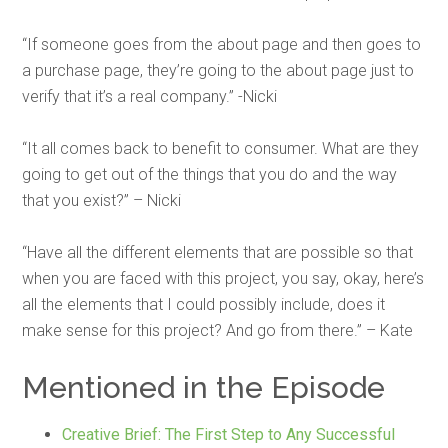
“If someone goes from the about page and then goes to
a purchase page, they’re going to the about page just to
verify that it’s a real company.” -Nicki
“It all comes back to benefit to consumer. What are they
going to get out of the things that you do and the way
that you exist?” – Nicki
“Have all the different elements that are possible so that
when you are faced with this project, you say, okay, here’s
all the elements that I could possibly include, does it
make sense for this project? And go from there.” – Kate
Mentioned in the Episode
Creative Brief: The First Step to Any Successful