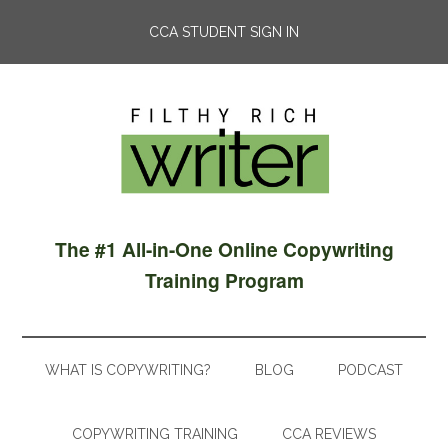
CCA STUDENT SIGN IN
The #1 All-in-One Online Copywriting
Training Program
WHAT IS COPYWRITING?
BLOG
PODCAST
COPYWRITING TRAINING
CCA REVIEWS