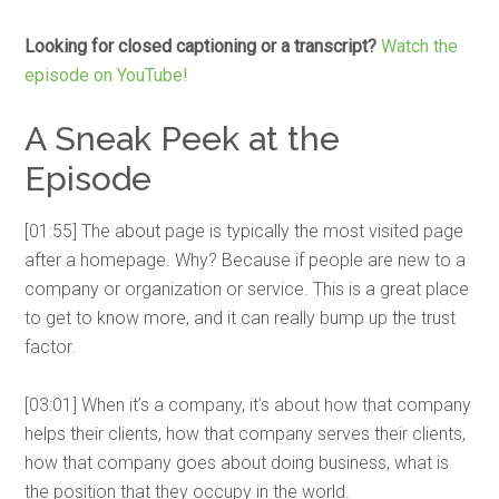
Looking for closed captioning or a transcript?
Watch the
episode on YouTube!
A Sneak Peek at the
Episode
[01:55] The about page is typically the most visited page
after a homepage. Why? Because if people are new to a
company or organization or service. This is a great place
to get to know more, and it can really bump up the trust
factor.
[03:01] When it’s a company, it’s about how that company
helps their clients, how that company serves their clients,
how that company goes about doing business, what is
the position that they occupy in the world.