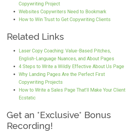
Copywriting Project
Websites Copywriters Need to Bookmark
How to Win Trust to Get Copywriting Clients
Related Links
Laser Copy Coaching: Value-Based Pitches,
English-Language Nuances, and About Pages
4 Steps to Write a Wildly Effective About Us Page
Why Landing Pages Are the Perfect First
Copywriting Projects
How to Write a Sales Page That’ll Make Your Client
Ecstatic
Get an *Exclusive* Bonus
Recording!