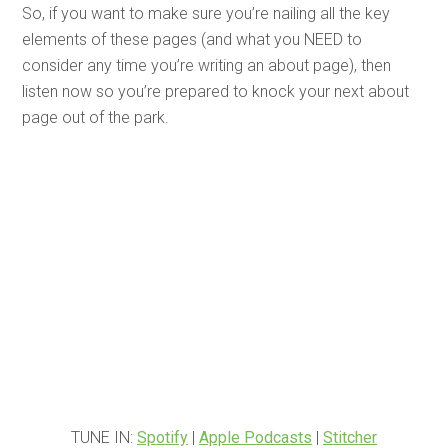
So, if you want to make sure you’re nailing all the key
elements of these pages (and what you NEED to
consider any time you’re writing an about page), then
listen now so you’re prepared to knock your next about
page out of the park.
TUNE IN:
Spotify
|
Apple Podcasts
|
Stitcher