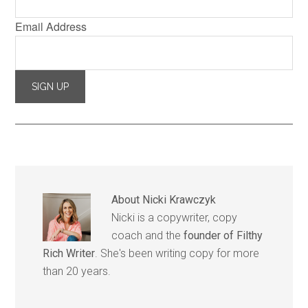
Email Address
About
Nicki Krawczyk
Nicki is a copywriter, copy
coach and the
founder of Filthy
Rich Writer
. She's been writing copy for more
than 20 years.