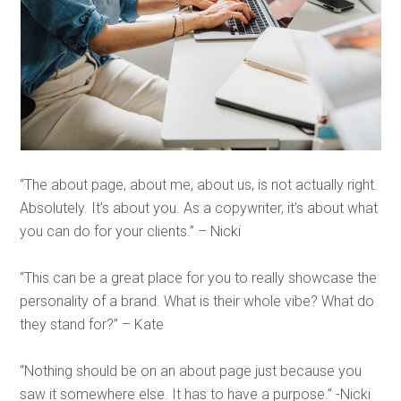
“The about page, about me, about us, is not actually right.
Absolutely. It’s about you. As a copywriter, it’s about what
you can do for your clients.” – Nicki
“This can be a great place for you to really showcase the
personality of a brand. What is their whole vibe? What do
they stand for?” – Kate
“Nothing should be on an about page just because you
saw it somewhere else. It has to have a purpose.” -Nicki