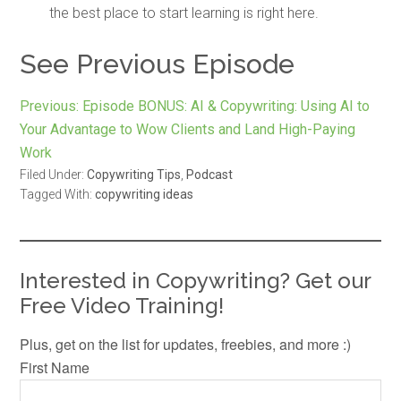
the best place to start learning is right here.
See Previous Episode
Previous:
Episode BONUS: AI & Copywriting: Using AI to
Your Advantage to Wow Clients and Land High-Paying
Work
Filed Under:
Copywriting Tips
,
Podcast
Tagged With:
copywriting ideas
Interested in Copywriting? Get our
Free Video Training!
Plus, get on the list for updates, freebies, and more :)
First Name