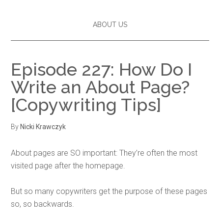
ABOUT US
Episode 227: How Do I
Write an About Page?
[Copywriting Tips]
By
Nicki Krawczyk
About pages are SO important: They’re often the most
visited page after the homepage.
But so many copywriters get the purpose of these pages
so, so backwards.