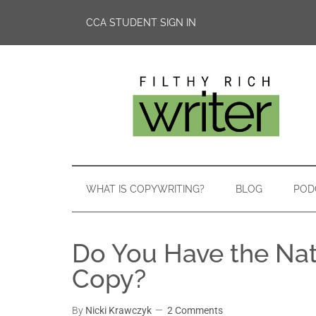
CCA STUDENT SIGN IN
WHAT IS COPYWRITING?
BLOG
POD
Do You Have the Nat
Copy?
By
Nicki Krawczyk
2 Comments