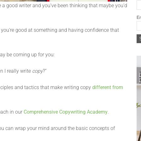
re a good writer and you’ve been thinking that maybe you’d
Em
ng you’re good at something and having confidence that
may be coming up for you:
 I really write
copy
?”
ciples and tactics that make writing copy
different from
each in our
Comprehensive Copywriting Academy
.
ou can wrap your mind around the basic concepts of