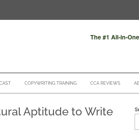
The #1 All-in-On
CAST
COPYWRITING TRAINING
CCA REVIEWS
A
ural Aptitude to Write
S