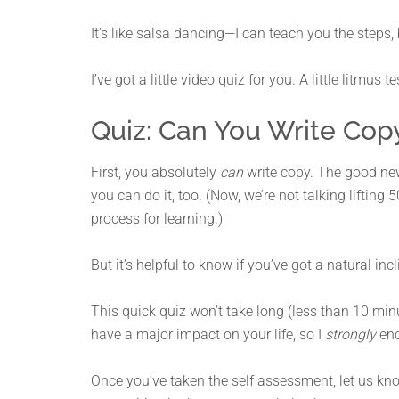
It’s like salsa dancing—I can teach you the steps,
I’ve got a little video quiz for you. A little litmus 
Quiz: Can You Write Cop
First, you absolutely
can
write copy. The good new
you can do it, too. (Now, we’re not talking lifting 
process for learning.)
But it’s helpful to know if you’ve got a natural incl
This quick quiz won’t take long (less than 10 mi
have a major impact on your life, so I
strongly
enc
Once you’ve taken the self assessment, let us k