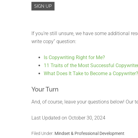
If you’re still unsure, we have some additional reso
write copy” question:
Is Copywriting Right for Me?
11 Traits of the Most Successful Copywrite
What Does It Take to Become a Copywriter
Your Turn
And, of course, leave your questions below! Our t
Last Updated on October 30, 2024
Filed Under:
Mindset & Professional Development