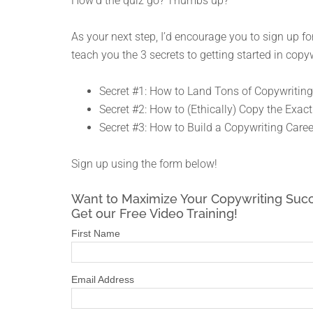
How’d the quiz go? Thumbs up?
As your next step, I’d encourage you to sign up for
teach you the 3 secrets to getting started in copyw
Secret #1: How to Land Tons of Copywriting
Secret #2: How to (Ethically) Copy the Exact
Secret #3: How to Build a Copywriting Caree
Sign up using the form below!
Want to Maximize Your Copywriting Suc
Get our Free Video Training!
First Name
Email Address