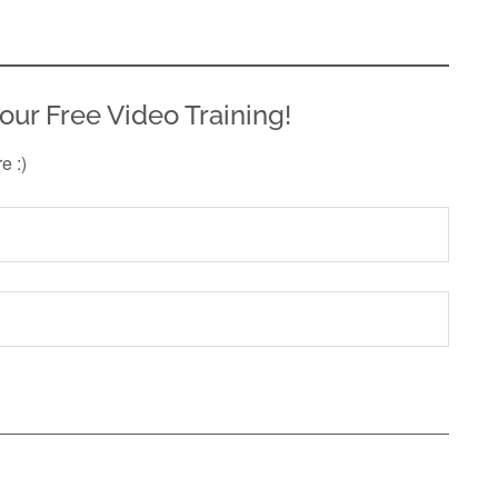
our Free Video Training!
re :)