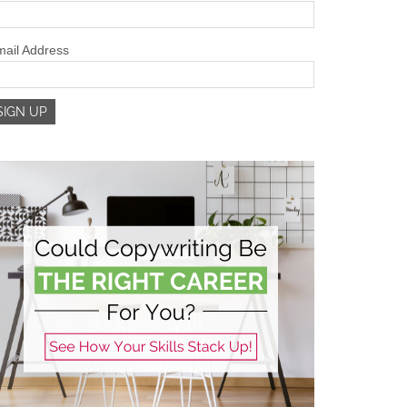
ail Address