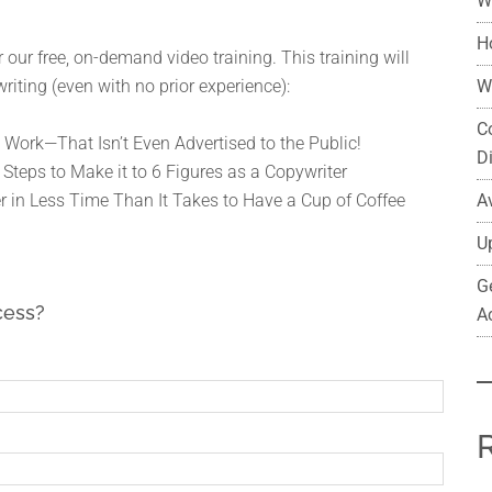
W
H
 our free, on-demand video training. This training will
W
riting (even with no prior experience):
C
 Work—That Isn’t Even Advertised to the Public!
D
 Steps to Make it to 6 Figures as a Copywriter
A
r in Less Time Than It Takes to Have a Cup of Coffee
U
G
cess?
A