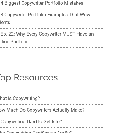
4 Biggest Copywriter Portfolio Mistakes
3 Copywriter Portfolio Examples That Wow
ients
Ep. 22: Why Every Copywriter MUST Have an
line Portfolio
Top Resources
hat is Copywriting?
ow Much Do Copywriters Actually Make?
 Copywriting Hard to Get Into?