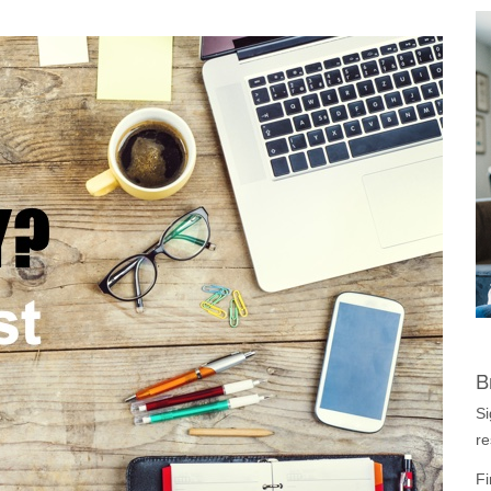
B
Si
re
Fi