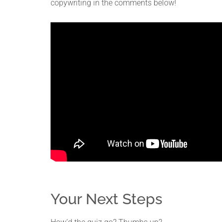
copywriting in the comments below!
Your Next Steps