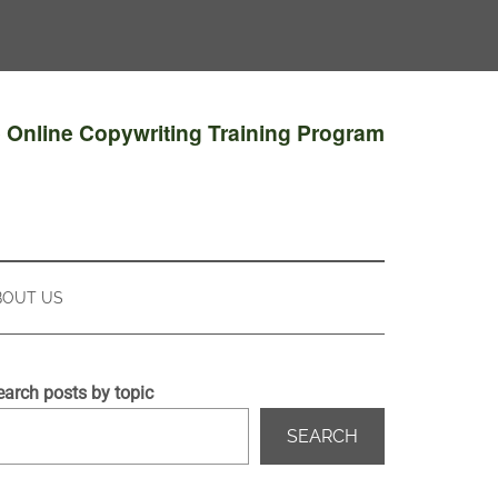
e Online Copywriting Training Program
BOUT US
earch posts by topic
SEARCH