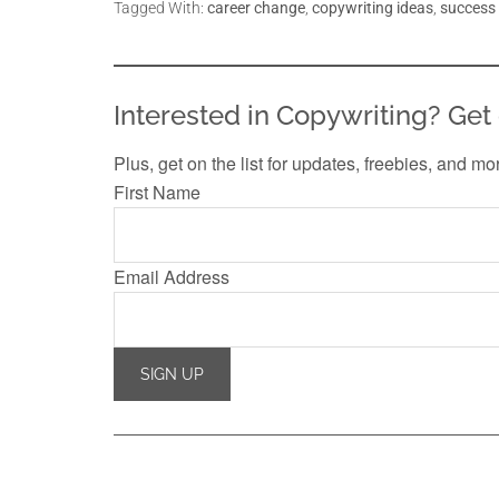
Tagged With:
career change
,
copywriting ideas
,
success
Interested in Copywriting? Get 
Plus, get on the list for updates, freebies, and mo
First Name
Email Address