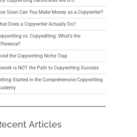
hy Copywriting Certificates Are B-S
ow Soon Can You Make Money as a Copywriter?
hat Does a Copywriter Actually Do?
opywriting vs. Copyediting: What's the
ifference?
void the Copywriting Niche Trap
pwork is NOT the Path to Copywriting Success
etting Started in the Comprehensive Copywriting
cademy
Recent Articles