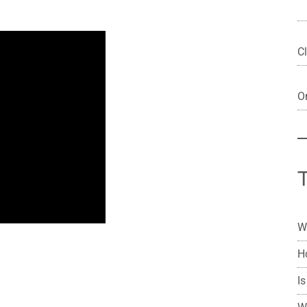
Cl
On
W
H
Is