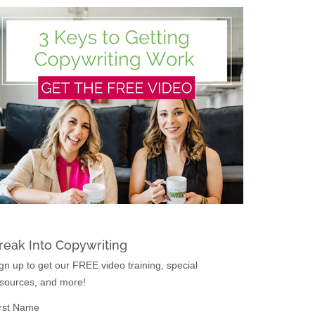
reak Into Copywriting
gn up to get our FREE video training, special
sources, and more!
rst Name