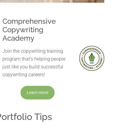
Comprehensive
Copywriting
Academy
Join the copywriting training
program that's helping people
just like you build successful
copywriting careers!
Learn more
ortfolio Tips