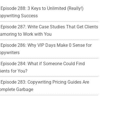
Episode 288: 3 Keys to Unlimited (Really!)
opywriting Success
Episode 287: Write Case Studies That Get Clients
lamoring to Work with You
Episode 286: Why VIP Days Make 0 Sense for
opywriters
Episode 284: What if Someone Could Find
ients for You?
Episode 283: Copywriting Pricing Guides Are
omplete Garbage