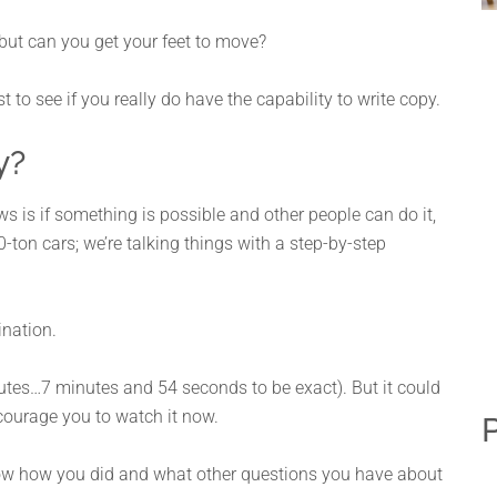
 but can you get your feet to move?
test to see if you really do have the capability to write copy.
y?
s is if something is possible and other people can do it,
50-ton cars; we’re talking things with a step-by-step
ination.
nutes…7 minutes and 54 seconds to be exact). But it could
ourage you to watch it now.
P
now how you did and what other questions you have about