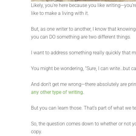
Likely, you’re here because you like writing—you’
like to make a living with it.
But, as one writer to another, I know that knowi
you can DO something are two different things.
I want to address something really quickly that 
You might be wondering, “Sure, I can write…but can
And don’t get me wrong—there absolutely are prin
any other type of writing
.
But you can learn those. That’s part of what we t
So, the question comes down to whether or not y
copy.