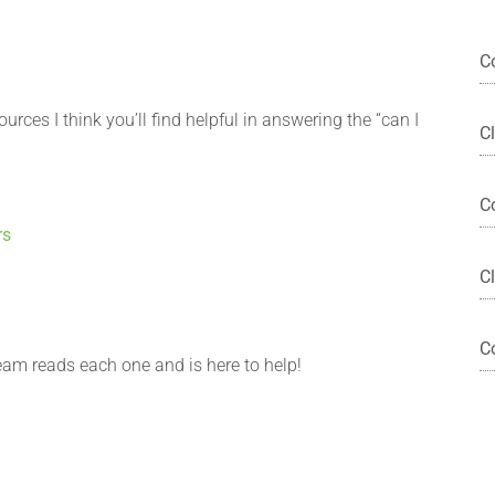
C
urces I think you’ll find helpful in answering the “can I
C
C
rs
?
Cl
C
eam reads each one and is here to help!