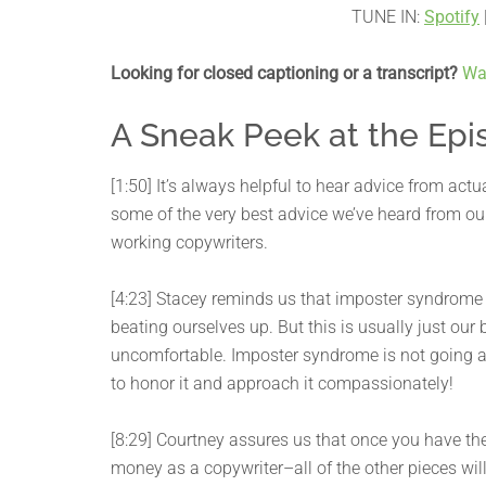
TUNE IN:
Spotify
Looking for closed captioning or a transcript?
Wa
A Sneak Peek at the Epi
[1:50] It’s always helpful to hear advice from act
some of the very best advice we’ve heard from 
working copywriters.
[4:23] Stacey reminds us that imposter syndrome c
beating ourselves up. But this is usually just ou
uncomfortable. Imposter syndrome is not going aw
to honor it and approach it compassionately!
[8:29] Courtney assures us that once you have the
money as a copywriter–all of the other pieces will 