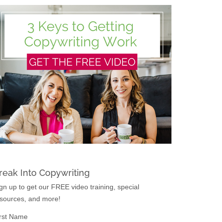
reak Into Copywriting
gn up to get our FREE video training, special
sources, and more!
rst Name