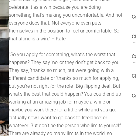
celebrate it as a win because you are doing
something that’s making you uncomfortable. And not
C
everyone does that. Not everyone even puts
themselves in the position to feel uncomfortable. So
C
that alone is a win.” – Kate
“So you apply for something, what’s the worst that
C
happens? They say ‘no’ or they don’t get back to you.
They say, ‘thanks so much, but we’re going with a
Cl
different candidate’ or ‘thanks so much for applying,
but you’re not right for the role’. Big flipping deal. But
what’s the best that could happen? You could end up
C
working at an amazing job for maybe a while or
maybe you work there for a little while and you go,
‘actually now I want to go back to freelance’ or
whatever. But don’t be the person who limits yourself.
There are already so many limits in the world, so