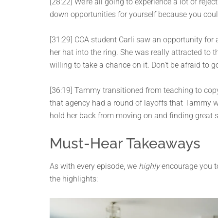
[28:22] We’re all going to experience a lot of reje
down opportunities for yourself because you cou
[31:29] CCA student Carli saw an opportunity for a
her hat into the ring. She was really attracted to
willing to take a chance on it. Don’t be afraid to 
[36:19] Tammy transitioned from teaching to copy
that agency had a round of layoffs that Tammy was
hold her back from moving on and finding great s
Must-Hear Takeaways
As with every episode, we
highly
encourage you to 
the highlights: