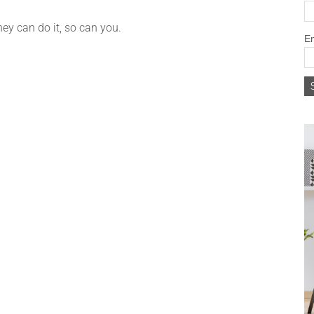
hey can do it, so can you.
Em