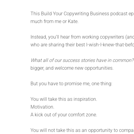
This Build Your Copywriting Business podcast epis
much from me or Kate.
Instead, you’ll hear from working copywriters (
who are sharing their best I-wish-I-knew-that-befo
What all of our success stories have in common?
bigger, and welcome new opportunities.
But you have to promise me, one thing:
You will take this as inspiration.
Motivation.
A kick out of your comfort zone.
You will not take this as an opportunity to compar