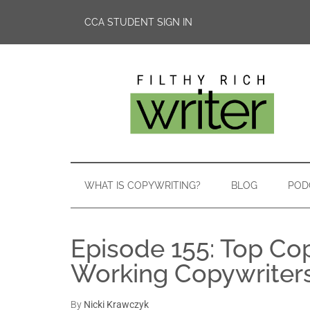
CCA STUDENT SIGN IN
WHAT IS COPYWRITING?
BLOG
POD
Episode 155: Top Co
Working Copywriter
By
Nicki Krawczyk