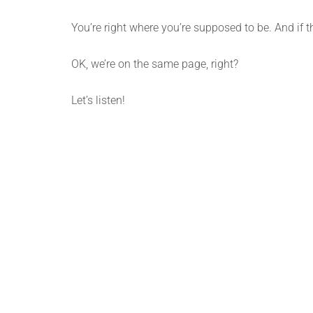
You’re right where you’re supposed to be. And if t
OK, we’re on the same page, right?
Let’s listen!