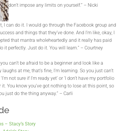
don’t impose any limits on yourself.” – Nicki
 it, I can do it. I would go through the Facebook group and
success and things that they’ve done. And I’m like, okay, I
 adopted that mantra wholeheartedly and it really has paid
o it perfectly. Just do it. You will learn.” – Courtney
you can’t be afraid to be a beginner and look like a
 laughs at me, that’s fine, I’m learning. So you just can’t
I’m not sure if I’m ready yet’ or ‘I don’t have my portfolio
r it. You know you’ve got nothing to lose at this point, so
 you just do the thing anyway.” – Carli
ode
hs – Stacy’s Story