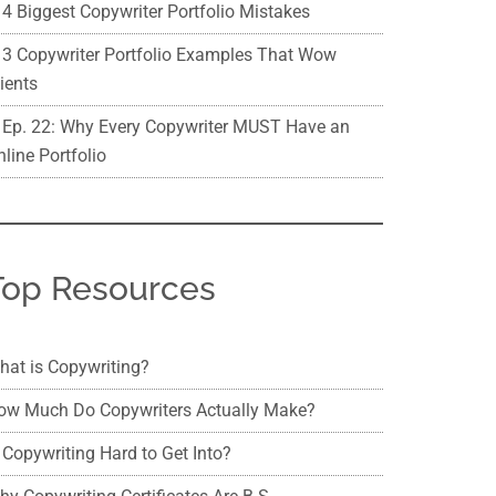
4 Biggest Copywriter Portfolio Mistakes
3 Copywriter Portfolio Examples That Wow
ients
Ep. 22: Why Every Copywriter MUST Have an
line Portfolio
Top Resources
hat is Copywriting?
ow Much Do Copywriters Actually Make?
 Copywriting Hard to Get Into?