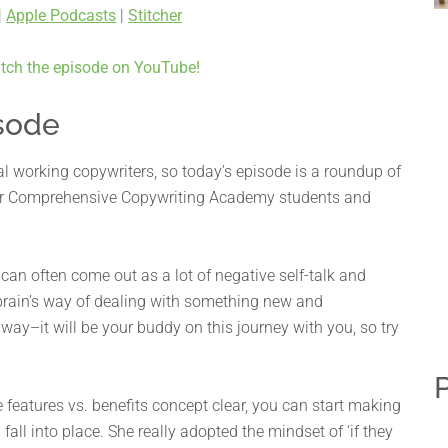
|
Apple Podcasts
|
Stitcher
tch the episode on YouTube!
sode
ual working copywriters, so today’s episode is a roundup of
our Comprehensive Copywriting Academy students and
an often come out as a lot of negative self-talk and
r brain’s way of dealing with something new and
ay–it will be your buddy on this journey with you, so try
P
 features vs. benefits concept clear, you can start making
fall into place. She really adopted the mindset of ‘if they