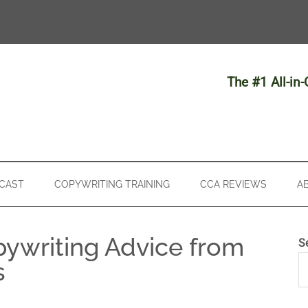
The #1 All-in
CAST
COPYWRITING TRAINING
CCA REVIEWS
A
pywriting Advice from
S
s