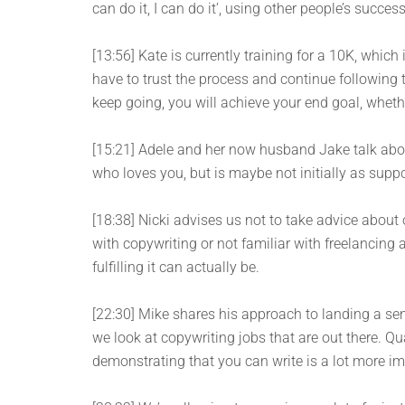
can do it, I can do it’, using other people’s success
[13:56] Kate is currently training for a 10K, whic
have to trust the process and continue following th
keep going, you will achieve your end goal, wheth
[15:21] Adele and her now husband Jake talk ab
who loves you, but is maybe not initially as supp
[18:38] Nicki advises us not to take advice about
with copywriting or not familiar with freelancing
fulfilling it can actually be.
[22:30] Mike shares his approach to landing a se
we look at copywriting jobs that are out there. Qu
demonstrating that you can write is a lot more im