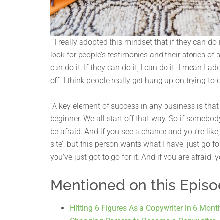
“I really adopted this mindset that if they can do
look for people’s testimonies and their stories of 
can do it. If they can do it, I can do it. I mean I
off. I think people really get hung up on trying to d
“A key element of success in any business is that 
beginner. We all start off that way. So if somebody
be afraid. And if you see a chance and you’re like, ‘
site’, but this person wants what I have, just go fo
you’ve just got to go for it. And if you are afraid,
Mentioned on this Epis
Hitting 6 Figures As a Copywriter in 6 Mont