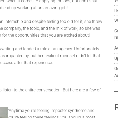
W
ction when it comes to applying for jobs, but don’t shut
ld end up working at an amazing job!
H
W
n internship and despite feeling too old for it, she threw
 the company, the topic, and the mix of work, so she was
C
go for the opportunities that you are excited about!
D
A
writing and landed a role at an agency. Unfortunately
 impacted by, but her resilient mindset didn’t let that
U
uccess after that experience.
G
A
listen to the entire conversation! But here are a few of
“Anytime you’re feeling imposter syndrome and
you’re feeling these feelings, you should almost