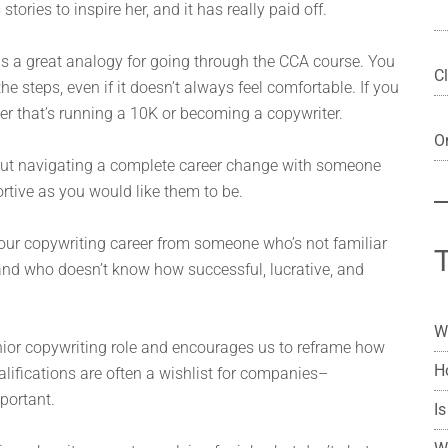
 stories to inspire her, and it has really paid off.
h is a great analogy for going through the CCA course. You
Cl
e steps, even if it doesn’t always feel comfortable. If you
er that’s running a 10K or becoming a copywriter.
On
out navigating a complete career change with someone
ortive as you would like them to be.
 our copywriting career from someone who’s not familiar
 and who doesn’t know how successful, lucrative, and
W
nior copywriting role and encourages us to reframe how
H
alifications are often a wishlist for companies–
portant.
Is