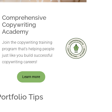
Comprehensive
Copywriting
Academy
Join the copywriting training
program that's helping people
just like you build successful
copywriting careers!
Learn more
ortfolio Tips