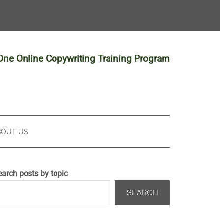
-One Online Copywriting Training Program
BOUT US
earch posts by topic
SEARCH