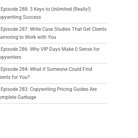
Episode 288: 3 Keys to Unlimited (Really!)
opywriting Success
Episode 287: Write Case Studies That Get Clients
lamoring to Work with You
Episode 286: Why VIP Days Make 0 Sense for
opywriters
Episode 284: What if Someone Could Find
ients for You?
Episode 283: Copywriting Pricing Guides Are
omplete Garbage