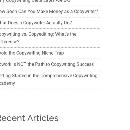
hy Copywriting Certificates Are B-S
ow Soon Can You Make Money as a Copywriter?
hat Does a Copywriter Actually Do?
opywriting vs. Copyediting: What's the
ifference?
void the Copywriting Niche Trap
pwork is NOT the Path to Copywriting Success
etting Started in the Comprehensive Copywriting
cademy
Recent Articles