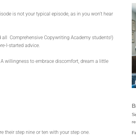
ode is not your typical episode, as in you won’t hear
and all Comprehensive Copywriting Academy students!)
re-I-started advice.
A willingness to embrace discomfort, dream a little
B
Si
re
e their step nine or ten with your step one.
Fi