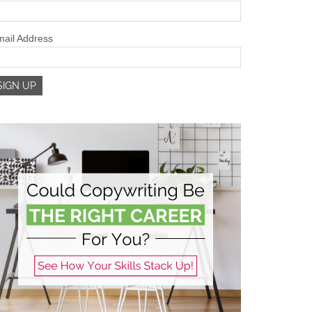
ail Address