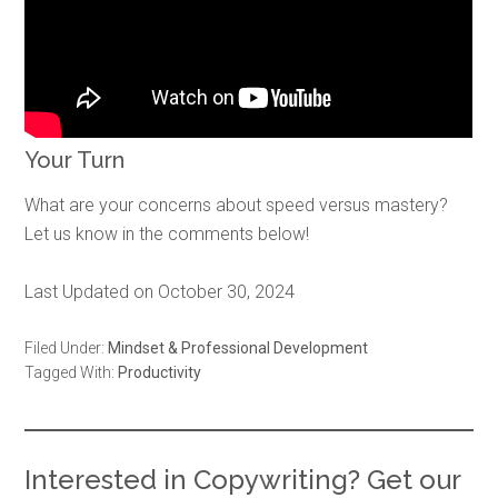
Your Turn
What are your concerns about speed versus mastery?
Let us know in the comments below!
Last Updated on October 30, 2024
Filed Under:
Mindset & Professional Development
Tagged With:
Productivity
Interested in Copywriting? Get our