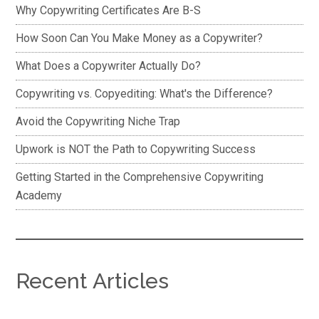
Why Copywriting Certificates Are B-S
How Soon Can You Make Money as a Copywriter?
What Does a Copywriter Actually Do?
Copywriting vs. Copyediting: What's the Difference?
Avoid the Copywriting Niche Trap
Upwork is NOT the Path to Copywriting Success
Getting Started in the Comprehensive Copywriting
Academy
Recent Articles