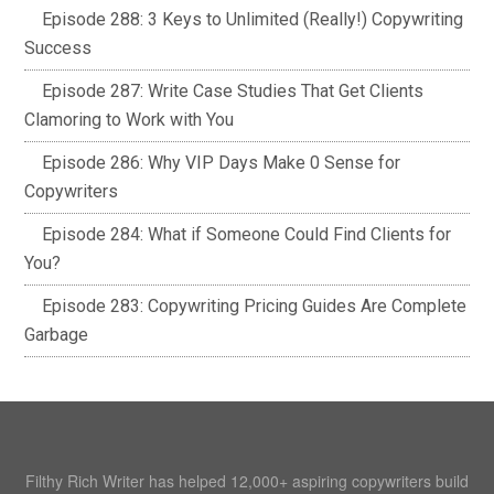
Episode 288: 3 Keys to Unlimited (Really!) Copywriting
Success
Episode 287: Write Case Studies That Get Clients
Clamoring to Work with You
Episode 286: Why VIP Days Make 0 Sense for
Copywriters
Episode 284: What if Someone Could Find Clients for
You?
Episode 283: Copywriting Pricing Guides Are Complete
Garbage
Filthy Rich Writer has helped 12,000+ aspiring copywriters build