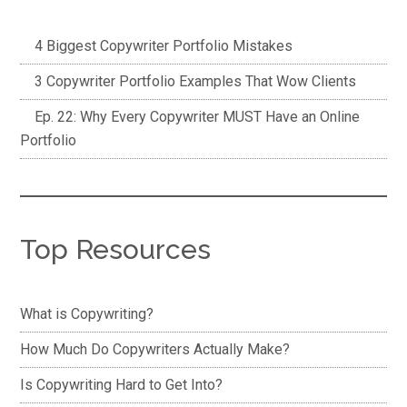
4 Biggest Copywriter Portfolio Mistakes
3 Copywriter Portfolio Examples That Wow Clients
Ep. 22: Why Every Copywriter MUST Have an Online
Portfolio
Top Resources
What is Copywriting?
How Much Do Copywriters Actually Make?
Is Copywriting Hard to Get Into?