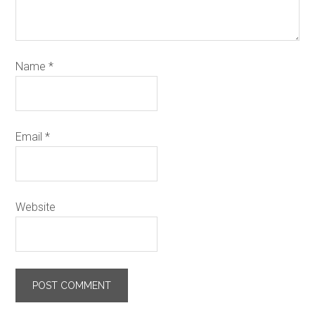
Name
*
Email
*
Website