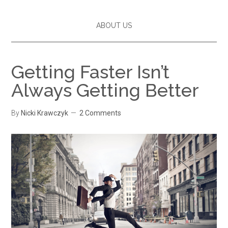
ABOUT US
Getting Faster Isn’t
Always Getting Better
By
Nicki Krawczyk
2 Comments