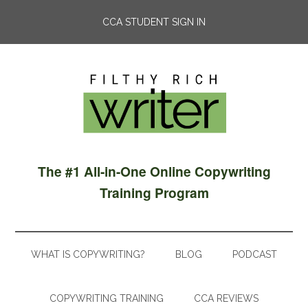
CCA STUDENT SIGN IN
The #1 All-in-One Online Copywriting
Training Program
WHAT IS COPYWRITING?
BLOG
PODCAST
COPYWRITING TRAINING
CCA REVIEWS