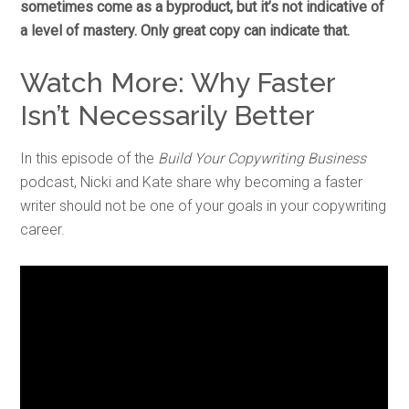
sometimes come as a byproduct, but it’s not indicative of
a level of mastery. Only great copy can indicate that.
Watch More: Why Faster
Isn’t Necessarily Better
In this episode of the
Build Your Copywriting Business
podcast, Nicki and Kate share why becoming a faster
writer should not be one of your goals in your copywriting
career.