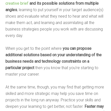
creative brief
and its possible solutions from multiple
angles
, learning to put yourself in your target audience(s)
shoes and evaluate what they need to hear and what will
make them act, and learning and assimilating all the
business strategies people you work with are discussing
every day.
When you get to the point where
you can propose
additional solutions based on your understanding of the
business needs and technology constraints on a
particular project
then you know that you’re starting to
master your career.
At the same time, though, you may find that getting more
skilled and more strategic may help you save time on
projects in the long run anyway. Practice your skills and
deepen your learning to get better, not faster.
Faster may