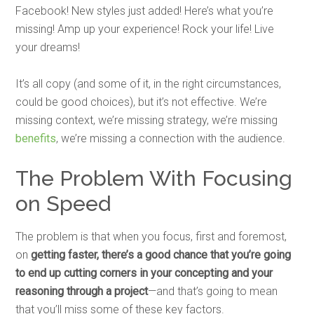
Facebook! New styles just added! Here’s what you’re
missing! Amp up your experience! Rock your life! Live
your dreams!
It’s all copy (and some of it, in the right circumstances,
could be good choices), but it’s not effective. We’re
missing context, we’re missing strategy, we’re missing
benefits
, we’re missing a connection with the audience.
The Problem With Focusing
on Speed
The problem is that when you focus, first and foremost,
on
getting faster, there’s a good chance that you’re going
to end up cutting corners in your concepting and your
reasoning through a project
—and that’s going to mean
that you’ll miss some of these key factors.