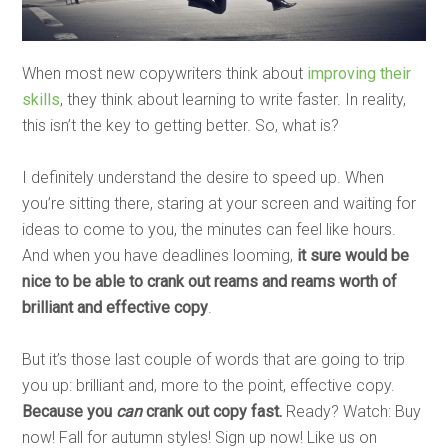
When most new copywriters think about
improving their
skills
, they think about learning to write faster. In reality,
this isn’t the key to getting better. So, what is?
I definitely understand the desire to speed up. When
you’re sitting there, staring at your screen and waiting for
ideas to come to you, the minutes can feel like hours.
And when you have deadlines looming,
it sure would be
nice to be able to crank out reams and reams worth of
brilliant and effective copy
.
But it’s those last couple of words that are going to trip
you up: brilliant and, more to the point, effective copy.
Because you
can
crank out copy fast.
Ready? Watch: Buy
now! Fall for autumn styles! Sign up now! Like us on