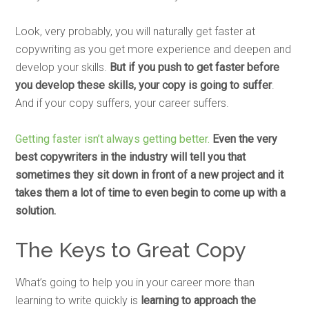
Look, very probably, you will naturally get faster at
copywriting as you get more experience and deepen and
develop your skills.
But if you push to get faster before
you develop these skills, your copy is going to suffer
.
And if your copy suffers, your career suffers.
Getting faster isn’t always getting better.
Even the very
best copywriters in the industry will tell you that
sometimes they sit down in front of a new project and it
takes them a lot of time to even begin to come up with a
solution.
The Keys to Great Copy
What’s going to help you in your career more than
learning to write quickly is
learning to approach the