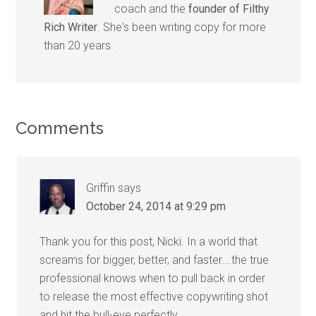
coach and the
founder of Filthy
Rich Writer
. She's been writing copy for more
than 20 years.
Comments
Griffin
says
October 24, 2014 at 9:29 pm
Thank you for this post, Nicki. In a world that
screams for bigger, better, and faster….the true
professional knows when to pull back in order
to release the most effective copywriting shot
and hit the bull-eye perfectly.