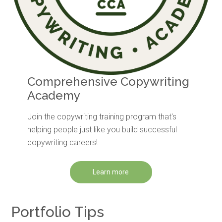
Comprehensive Copywriting
Academy
Join the copywriting training program that's
helping people just like you build successful
copywriting careers!
Learn more
Portfolio Tips