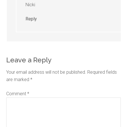
Nicki
Reply
Leave a Reply
Your email address will not be published.
Required fields
are marked
*
Comment
*