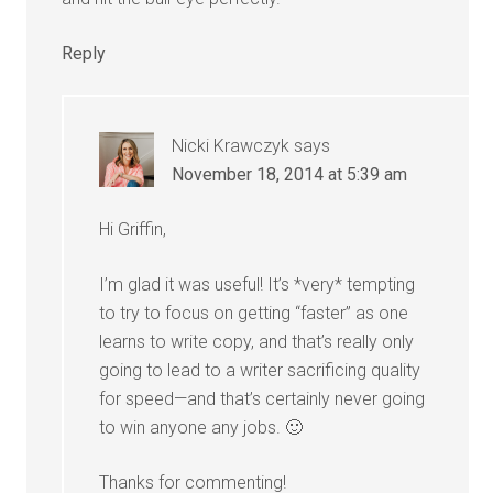
Reply
Nicki Krawczyk
says
November 18, 2014 at 5:39 am
Hi Griffin,
I’m glad it was useful! It’s *very* tempting
to try to focus on getting “faster” as one
learns to write copy, and that’s really only
going to lead to a writer sacrificing quality
for speed—and that’s certainly never going
to win anyone any jobs. 🙂
Thanks for commenting!