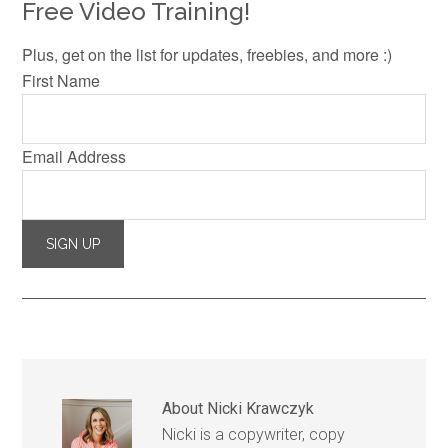
Free Video Training!
Plus, get on the list for updates, freebies, and more :)
First Name
Email Address
About
Nicki Krawczyk
Nicki is a copywriter, copy