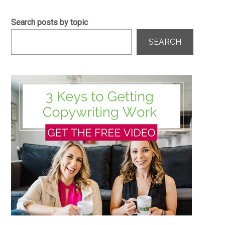
Search posts by topic
SEARCH