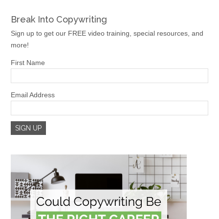
Break Into Copywriting
Sign up to get our FREE video training, special resources, and
more!
First Name
Email Address