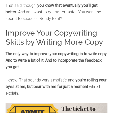
That said, though,
you know that eventually you’ll get
better
. And you want to get better faster. You want the
secret to success. Ready for it?
Improve Your Copywriting
Skills by Writing More Copy
The only way to improve your copywriting is to write copy.
And to write a lot of it. And to incorporate the feedback
you get.
I know: That sounds very simplistic and
you’re rolling your
eyes at me, but bear with me for just a moment
while I
explain.