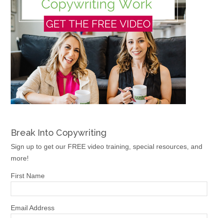
Break Into Copywriting
Sign up to get our FREE video training, special resources, and
more!
First Name
Email Address