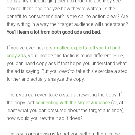
constantly encouraging them to read the ads they see
around them and analyze how they’re written. Is the
benefit to consumer clear? Is the call to action clear? Are
they writing in a way their target audience will understand?
You’ll learn a lot from both good ads and bad.
If you’ve ever heard
so-called experts tell you to hand
copy ads
, you’ll notice this tactic is much different. Sure,
you can hand copy ads if that helps you understand what
the ad is saying. But you
need
to take this exercise a step
further and actually analyze the copy.
Then, you can even take a stab at rewriting the copy! If
the copy isn’t
connecting with the target audience
(or, at
least what you can presume about the target audience),
how would you rewrite it so it does?
The key to improving is to get yourself out there in the