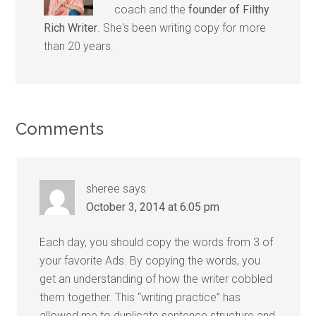
coach and the
founder of Filthy
Rich Writer
. She's been writing copy for more
than 20 years.
Comments
sheree
says
October 3, 2014 at 6:05 pm
Each day, you should copy the words from 3 of
your favorite Ads. By copying the words, you
get an understanding of how the writer cobbled
them together. This “writing practice” has
allowed me to duplicate sentence structure and