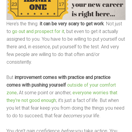
Here’s the thing:
it can be very scary to get work
. Not just
to
go out and prospect for it
, but even to get it actually
assigned to you. You have to be willing to put yourself out
there and, in essence, put yourself to the test. And very
few people are willing to do that often and/or
consistently.
But
improvement comes with practice and practice
comes with pushing yourself
outside of your comfort
zone
.
At some point or another,
everyone worries that
they’re not good enough
; it’s just a fact of life. But when
you let that fear keep you from doing the things you need
to do to succeed, that fear
becomes
your life.
You don’t gain confidence
before
you take action. You