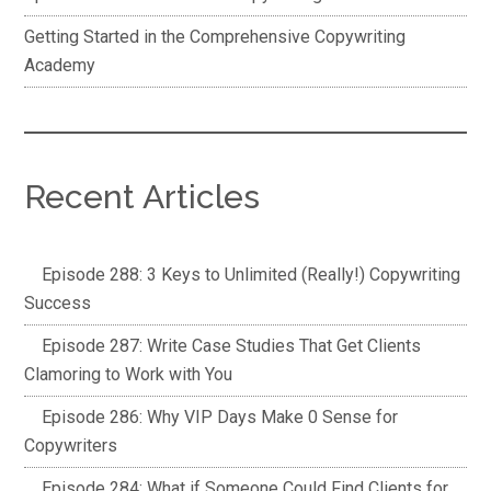
Getting Started in the Comprehensive Copywriting
Academy
Recent Articles
Episode 288: 3 Keys to Unlimited (Really!) Copywriting
Success
Episode 287: Write Case Studies That Get Clients
Clamoring to Work with You
Episode 286: Why VIP Days Make 0 Sense for
Copywriters
Episode 284: What if Someone Could Find Clients for