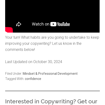
Your turn! What habits are you going to undertake to keep
improving your copywriting? Let us know in the
comments below!
Last Updated on October 30, 2024
Filed Under:
Mindset & Professional Development
Tagged With:
confidence
Interested in Copywriting? Get our