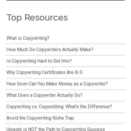
Top Resources
What is Copywriting?
How Much Do Copywriters Actually Make?
Is Copywriting Hard to Get Into?
Why Copywriting Certificates Are B-S
How Soon Can You Make Money as a Copywriter?
What Does a Copywriter Actually Do?
Copywriting vs. Copyediting: What's the Difference?
Avoid the Copywriting Niche Trap
Upwork is NOT the Path to Copywriting Success