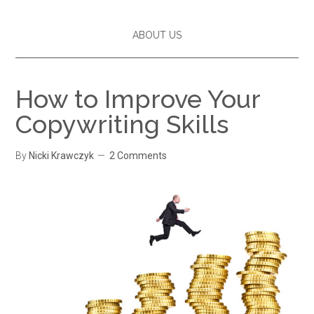
ABOUT US
How to Improve Your
Copywriting Skills
By
Nicki Krawczyk
2 Comments