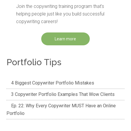
Join the copywriting training program that's
helping people just like you build successful
copywriting careers!
Learn more
Portfolio Tips
4 Biggest Copywriter Portfolio Mistakes
3 Copywriter Portfolio Examples That Wow Clients
Ep. 22: Why Every Copywriter MUST Have an Online
Portfolio