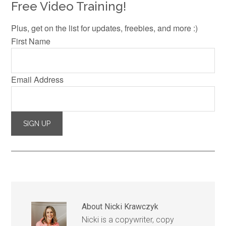
Free Video Training!
Plus, get on the list for updates, freebies, and more :)
First Name
Email Address
About
Nicki Krawczyk
Nicki is a copywriter, copy