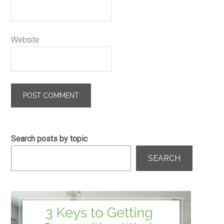
Website
Search posts by topic
SEARCH