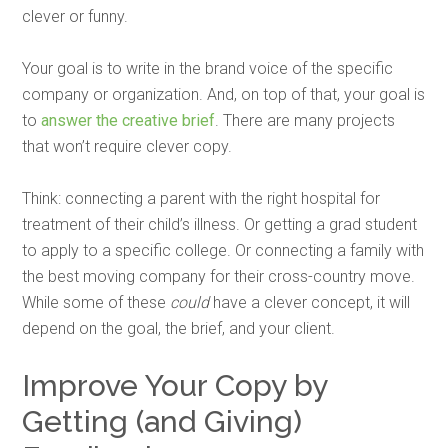
clever or funny.
Your goal is to write in the brand voice of the specific
company or organization. And, on top of that, your goal is
to
answer the creative brief
. There are many projects
that won’t require clever copy.
Think: connecting a parent with the right hospital for
treatment of their child’s illness. Or getting a grad student
to apply to a specific college. Or connecting a family with
the best moving company for their cross-country move.
While some of these
could
have a clever concept, it will
depend on the goal, the brief, and your client.
Improve Your Copy by
Getting (and Giving)