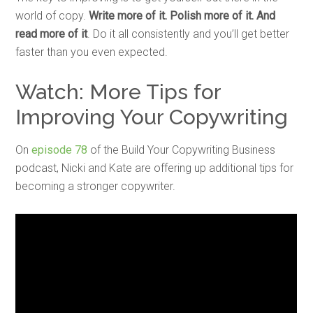
world of copy.
Write more of it. Polish more of it. And
read more of it
. Do it all consistently and you’ll get better
faster than you even expected.
Watch: More Tips for
Improving Your Copywriting
On
episode 78
of the Build Your Copywriting Business
podcast, Nicki and Kate are offering up additional tips for
becoming a stronger copywriter.