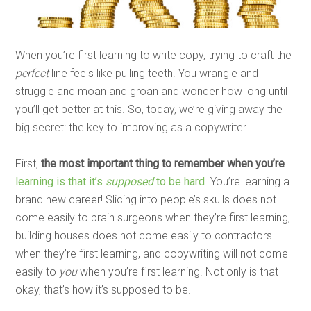
When you’re first learning to write copy, trying to craft the
perfect
line feels like pulling teeth. You wrangle and
struggle and moan and groan and wonder how long until
you’ll get better at this. So, today, we’re giving away the
big secret: the key to improving as a copywriter.
First,
the most important thing to remember when you’re
learning is that it’s
supposed
to be hard
. You’re learning a
brand new career! Slicing into people’s skulls does not
come easily to brain surgeons when they’re first learning,
building houses does not come easily to contractors
when they’re first learning, and copywriting will not come
easily to
you
when you’re first learning. Not only is that
okay, that’s how it’s supposed to be.