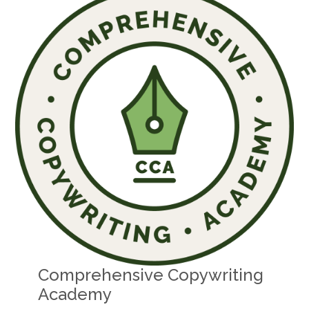
Comprehensive Copywriting
Academy