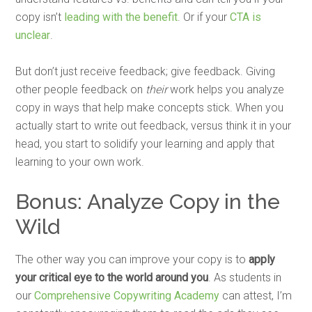
copy isn’t
leading with the benefit
. Or if your
CTA is
unclear
.
But don’t just receive feedback; give feedback. Giving
other people feedback on
their
work helps you analyze
copy in ways that help make concepts stick. When you
actually start to write out feedback, versus think it in your
head, you start to solidify your learning and apply that
learning to your own work.
Bonus: Analyze Copy in the
Wild
The other way you can improve your copy is to
apply
your critical eye to the world around you
. As students in
our
Comprehensive Copywriting Academy
can attest, I’m