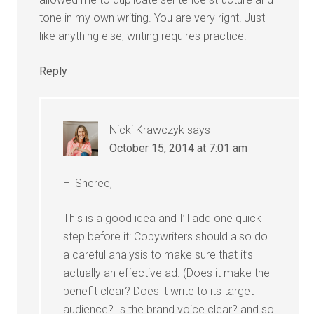
tone in my own writing. You are very right! Just
like anything else, writing requires practice.
Reply
Nicki Krawczyk
says
October 15, 2014 at 7:01 am
Hi Sheree,
This is a good idea and I’ll add one quick
step before it: Copywriters should also do
a careful analysis to make sure that it’s
actually an effective ad. (Does it make the
benefit clear? Does it write to its target
audience? Is the brand voice clear? and so