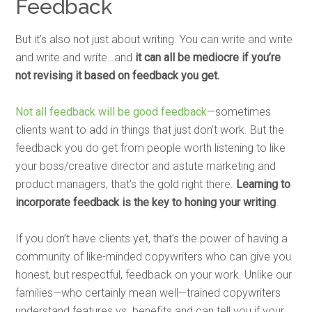
Feedback
But it’s also not just about writing. You can write and write
and write and write…and
it can all be mediocre if you’re
not revising it based on feedback you get.
Not all feedback will be good feedback
—sometimes
clients want to add in things that just don’t work. But the
feedback you do get from people worth listening to like
your boss/creative director and astute marketing and
product managers, that’s the gold right there.
Learning to
incorporate feedback is the key to honing your writing
.
If you don’t have clients yet, that’s the power of having a
community of like-minded copywriters who can give you
honest, but respectful, feedback on your work. Unlike our
families—who certainly mean well—trained copywriters
understand features vs. benefits and can tell you if your