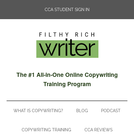
CCA STUDENT SIGN IN
The #1 All-in-One Online Copywriting
Training Program
WHAT IS COPYWRITING?
BLOG
PODCAST
COPYWRITING TRAINING
CCA REVIEWS