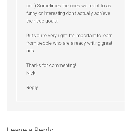
on…) Sometimes the ones we react to as
funny or interesting don’t actually achieve
their true goals!
But you’re very right: It’s important to learn
from people who are already writing great
ads.
Thanks for commenting!
Nicki
Reply
Leave a Reply