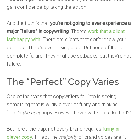
gain confidence
by
taking the action.
And the truth is that
you’re not going to ever experience a
major “failure” in copywriting
. There’s
work that a client
isn’t happy with
. There are clients that don’t renew your
contract. There’s even losing a job. But none of that is
complete failure. They might be setbacks, but they’re not
failure.
The “Perfect” Copy Varies
One of the traps that copywriters fall into is seeing
something that is wildly clever or funny and thinking,
“That’s
the best
copy! How will I ever write lines like that?”
But here’s the trap: not every brand requires
funny or
clever copy
. In fact, the
majority
of brand voices aren’t