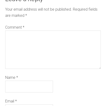
Your email address will not be published.
Required fields
are marked
*
Comment
*
Name
*
Email
*