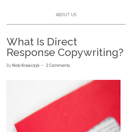
ABOUT US
What Is Direct
Response Copywriting?
By
Nicki Krawczyk
2 Comments