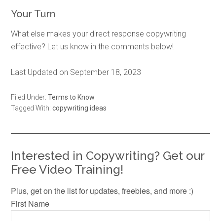
Your Turn
What else makes your direct response copywriting
effective? Let us know in the comments below!
Last Updated on September 18, 2023
Filed Under:
Terms to Know
Tagged With:
copywriting ideas
Interested in Copywriting? Get our
Free Video Training!
Plus, get on the list for updates, freebies, and more :)
First Name