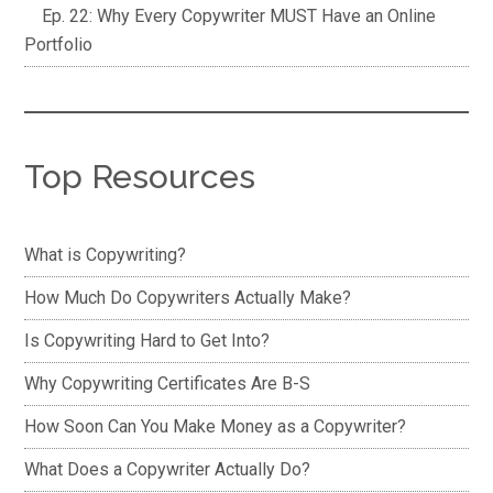
Ep. 22: Why Every Copywriter MUST Have an Online
Portfolio
Top Resources
What is Copywriting?
How Much Do Copywriters Actually Make?
Is Copywriting Hard to Get Into?
Why Copywriting Certificates Are B-S
How Soon Can You Make Money as a Copywriter?
What Does a Copywriter Actually Do?