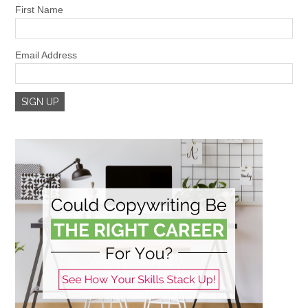
First Name
Email Address