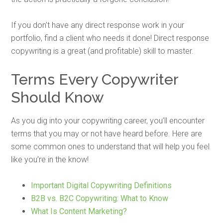
If you don’t have any direct response work in your
portfolio, find a client who needs it done! Direct response
copywriting is a great (and profitable) skill to master.
Terms Every Copywriter
Should Know
As you dig into your copywriting career, you’ll encounter
terms that you may or not have heard before. Here are
some common ones to understand that will help you feel
like you’re in the know!
Important Digital Copywriting Definitions
B2B vs. B2C Copywriting: What to Know
What Is Content Marketing?