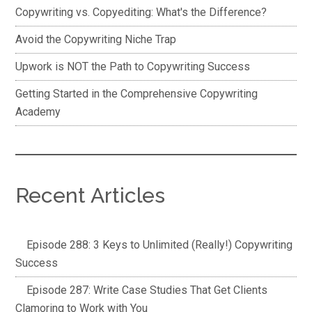
Copywriting vs. Copyediting: What's the Difference?
Avoid the Copywriting Niche Trap
Upwork is NOT the Path to Copywriting Success
Getting Started in the Comprehensive Copywriting
Academy
Recent Articles
Episode 288: 3 Keys to Unlimited (Really!) Copywriting
Success
Episode 287: Write Case Studies That Get Clients
Clamoring to Work with You