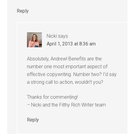
Reply
Nicki
says
April 1, 2013 at 8:36 am
Absolutely, Andrew! Benefits are the
number one most important aspect of
effective copywriting. Number two? I’d say
a strong call to action, wouldn’t you?
Thanks for commenting!
– Nicki and the Filthy Rich Writer team
Reply