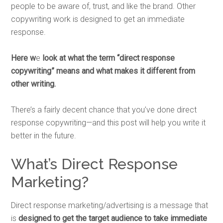
people to be aware of, trust, and like the brand. Other
copywriting work is designed to get an immediate
response.
Here w
e
look at
what the term “direct response
copywriting” means and what makes it different from
other writing.
There’s a fairly decent chance that you’ve done direct
response copywriting—and this post will help you write it
better in the future.
What’s Direct Response
Marketing?
Direct response marketing/advertising is a message that
is
designed to get the target audience to take immediate