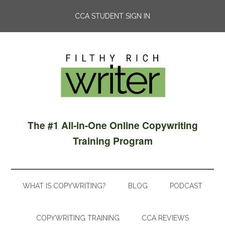
CCA STUDENT SIGN IN
The #1 All-in-One Online Copywriting
Training Program
WHAT IS COPYWRITING?
BLOG
PODCAST
COPYWRITING TRAINING
CCA REVIEWS