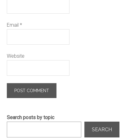
Email
*
Website
Search posts by topic
SEARCH