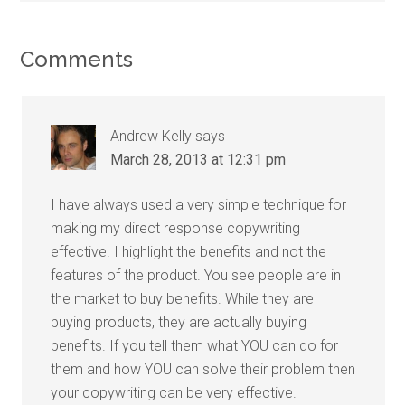
Comments
Andrew Kelly
says
March 28, 2013 at 12:31 pm
I have always used a very simple technique for
making my direct response copywriting
effective. I highlight the benefits and not the
features of the product. You see people are in
the market to buy benefits. While they are
buying products, they are actually buying
benefits. If you tell them what YOU can do for
them and how YOU can solve their problem then
your copywriting can be very effective.