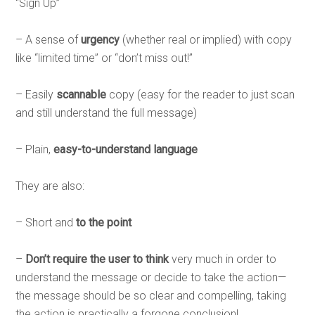
“Sign Up”
– A sense of
urgency
(whether real or implied) with copy
like “limited time” or “don’t miss out!”
– Easily
scannable
copy (easy for the reader to just scan
and still understand the full message)
– Plain,
easy-to-understand language
They are also:
– Short and
to the point
–
Don’t require the user to think
very much in order to
understand the message or decide to take the action—
the message should be so clear and compelling, taking
the action is practically a forgone conclusion!