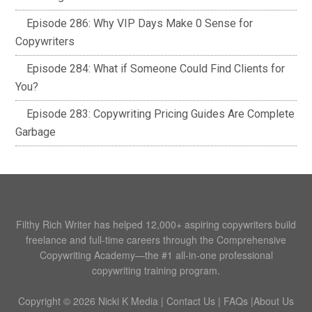
Episode 286: Why VIP Days Make 0 Sense for
Copywriters
Episode 284: What if Someone Could Find Clients for
You?
Episode 283: Copywriting Pricing Guides Are Complete
Garbage
Filthy Rich Writer has helped 12,000+ aspiring copywriters build
freelance and full-time careers through the Comprehensive
Copywriting Academy—the #1 all-in-one professional
copywriting training program.
Copyright © 2026 Nicki K Media |
Contact Us
|
FAQs
|
About Us