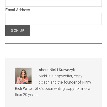
Email Address
About
Nicki Krawczyk
Nicki is a copywriter, copy
coach and the
founder of Filthy
Rich Writer
. She's been writing copy for more
than 20 years.