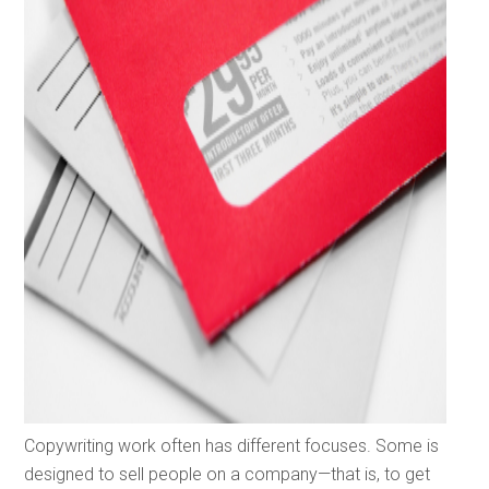
Copywriting work often has different focuses. Some is
designed to sell people on a company—that is, to get