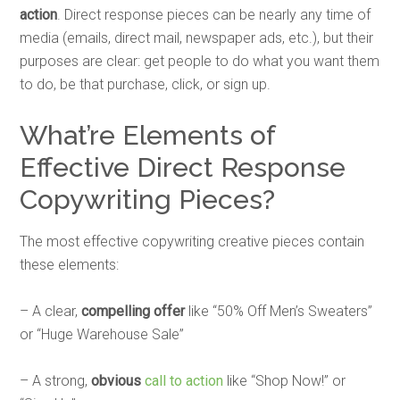
action
. Direct response pieces can be nearly any time of
media (emails, direct mail, newspaper ads, etc.), but their
purposes are clear: get people to do what you want them
to do, be that purchase, click, or sign up.
What’re Elements of
Effective Direct Response
Copywriting Pieces?
The most effective copywriting creative pieces contain
these elements:
– A clear,
compelling offer
like “50% Off Men’s Sweaters”
or “Huge Warehouse Sale”
– A strong,
obvious
call to action
like “Shop Now!” or