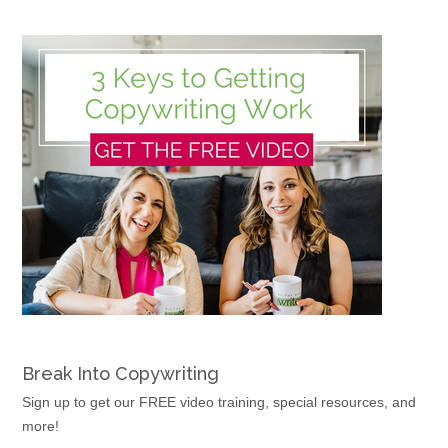
Break Into Copywriting
Sign up to get our FREE video training, special resources, and
more!