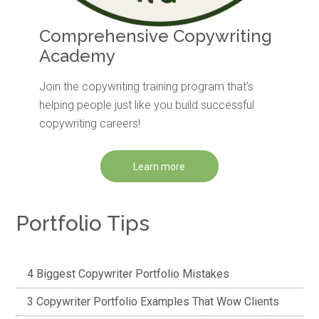
Comprehensive Copywriting
Academy
Join the copywriting training program that's
helping people just like you build successful
copywriting careers!
Learn more
Portfolio Tips
4 Biggest Copywriter Portfolio Mistakes
3 Copywriter Portfolio Examples That Wow Clients