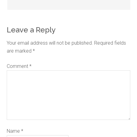
Leave a Reply
Your email address will not be published.
Required fields
are marked
*
Comment
*
Name
*