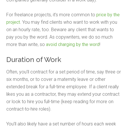
For freelance projects, it’s more common to
price by the
project
. You may find clients who want to work with you
on an hourly rate, too. Beware any client that wants to
pay you by the word. As copywriters, we do so much
more than write, so
avoid charging by the word
!
Duration of Work
Often, you’ll contract for a set period of time, say three or
six months, or to cover a maternity leave or other
extended break for a full-time employee. If a client really
likes you as a contractor, they may extend your contract
or look to hire you full-time (keep reading for more on
contract-to-hire roles).
You’ll also likely have a set number of hours each week