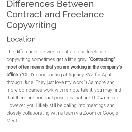
Differences Between
Contract and Freelance
Copywriting
Location
The differences between contract and freelance
copywriting sometimes get a little grey.
“Contracting”
most often means that you are working in the company’s
office.
(“Oh, I’m contracting at Agency XYZ for April
through June. They just love my work.”)
As more and
more companies work with remote talent, you may find
that there are contract positions that are 100% remote.
However, you’ll likely still be calling into meetings and
closely collaborating with a team via Zoom or Google
Meet.