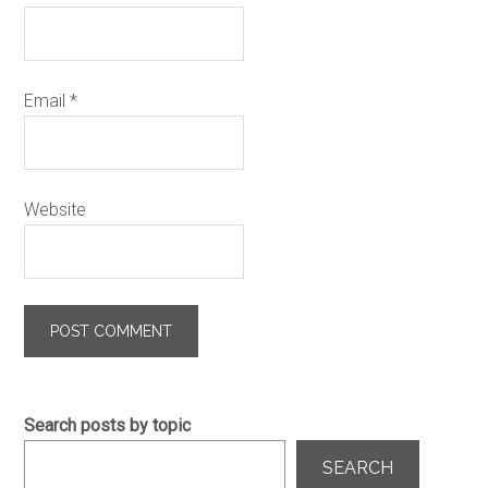
Email
*
Website
Search posts by topic
SEARCH