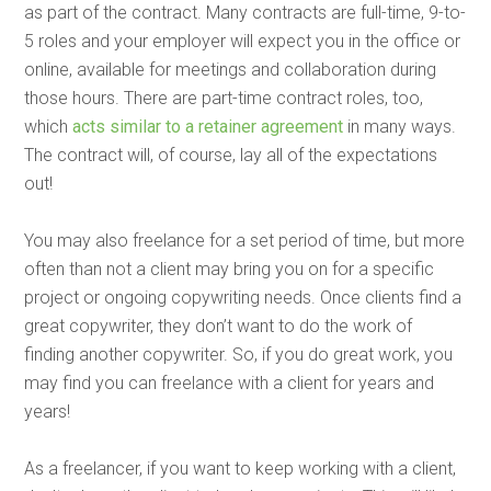
as part of the contract. Many contracts are full-time, 9-to-
5 roles and your employer will expect you in the office or
online, available for meetings and collaboration during
those hours. There are part-time contract roles, too,
which
acts similar to a retainer agreement
in many ways.
The contract will, of course, lay all of the expectations
out!
You may also freelance for a set period of time, but more
often than not a client may bring you on for a specific
project or ongoing copywriting needs. Once clients find a
great copywriter, they don’t want to do the work of
finding another copywriter. So, if you do great work, you
may find you can freelance with a client for years and
years!
As a freelancer, if you want to keep working with a client,