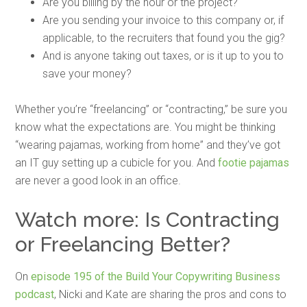
Are you billing by the hour or the project?
Are you sending your invoice to this company or, if
applicable, to the recruiters that found you the gig?
And is anyone taking out taxes, or is it up to you to
save your money?
Whether you’re “freelancing” or “contracting,” be sure you
know what the expectations are. You might be thinking
“wearing pajamas, working from home” and they’ve got
an IT guy setting up a cubicle for you. And
footie pajamas
are never a good look in an office.
Watch more: Is Contracting
or Freelancing Better?
On
episode 195 of the Build Your Copywriting Business
podcast
, Nicki and Kate are sharing the pros and cons to