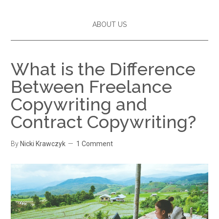
ABOUT US
What is the Difference
Between Freelance
Copywriting and
Contract Copywriting?
By
Nicki Krawczyk
1 Comment