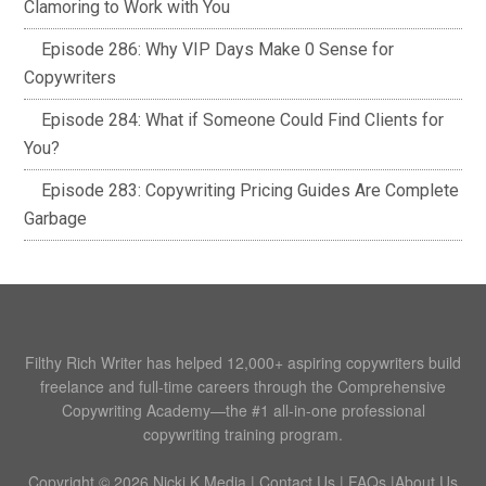
Clamoring to Work with You
Episode 286: Why VIP Days Make 0 Sense for
Copywriters
Episode 284: What if Someone Could Find Clients for
You?
Episode 283: Copywriting Pricing Guides Are Complete
Garbage
Filthy Rich Writer has helped 12,000+ aspiring copywriters build
freelance and full-time careers through the Comprehensive
Copywriting Academy—the #1 all-in-one professional
copywriting training program.
Copyright © 2026 Nicki K Media |
Contact Us
|
FAQs
|
About Us