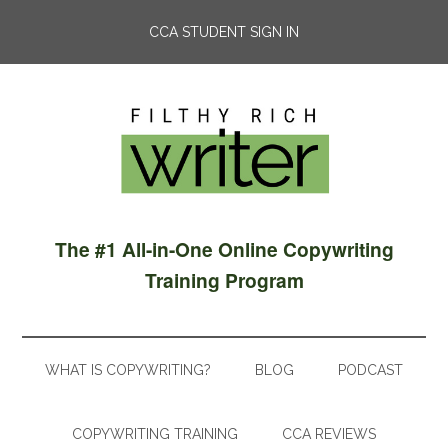
CCA STUDENT SIGN IN
The #1 All-in-One Online Copywriting
Training Program
WHAT IS COPYWRITING?
BLOG
PODCAST
COPYWRITING TRAINING
CCA REVIEWS