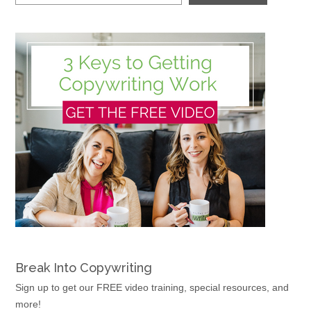
Break Into Copywriting
Sign up to get our FREE video training, special resources, and
more!