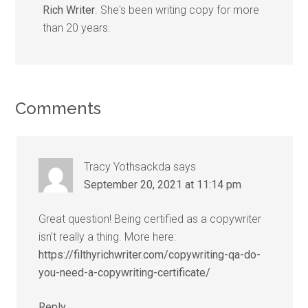
Rich Writer
. She's been writing copy for more
than 20 years.
Comments
Tracy Yothsackda
says
September 20, 2021 at 11:14 pm
Great question! Being certified as a copywriter
isn’t really a thing. More here:
https://filthyrichwriter.com/copywriting-qa-do-
you-need-a-copywriting-certificate/
Reply