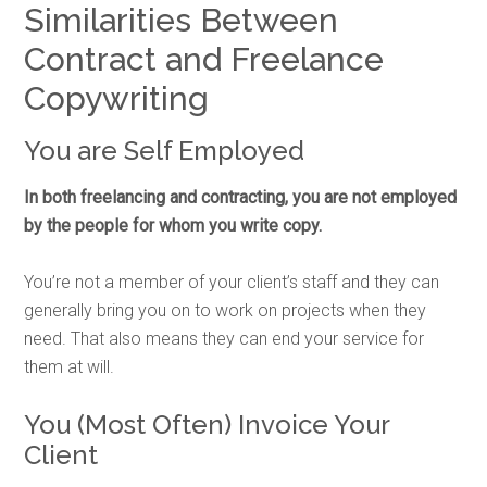
Similarities Between
Contract and Freelance
Copywriting
You are Self Employed
In both freelancing and contracting, you are not employed
by the people for whom you write copy.
You’re not a member of your client’s staff and they can
generally bring you on to work on projects when they
need. That also means they can end your service for
them at will.
You (Most Often) Invoice Your
Client