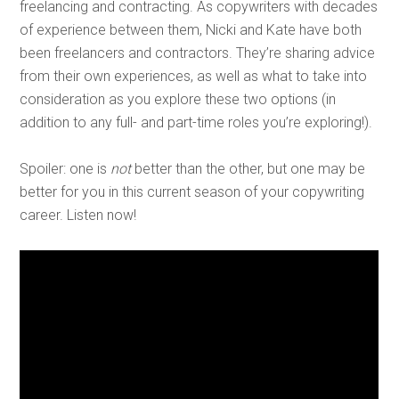
freelancing and contracting. As copywriters with decades
of experience between them, Nicki and Kate have both
been freelancers and contractors. They’re sharing advice
from their own experiences, as well as what to take into
consideration as you explore these two options (in
addition to any full- and part-time roles you’re exploring!).
Spoiler: one is
not
better than the other, but one may be
better for you in this current season of your copywriting
career. Listen now!