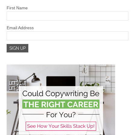
First Name
Email Address