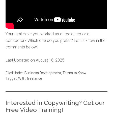
Your turn! Have you worked as a freelancer or a
contractor? Which one do you prefer? Let us know in the
comments below!
Last Updated on August 18, 2025
Filed Under:
Business Development
,
Terms to Know
Tagged With:
freelance
Interested in Copywriting? Get our
Free Video Training!