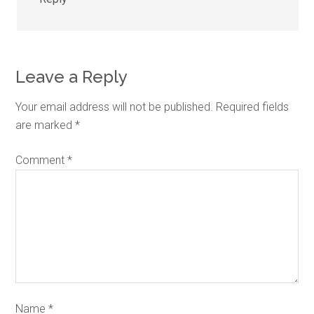
Leave a Reply
Your email address will not be published.
Required fields
are marked
*
Comment
*
Name
*