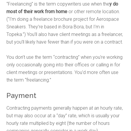
“Freelancing” is the term copywriters use when the
y do
most of their work from home
or other remote location.
(“I’m doing a freelance brochure project for Aerospace
Sneakers. They’re based in Bora Bora, but I’m in
Topeka.”) You’ll also have client meetings as a freelancer,
but you’ll likely have fewer than if you were on a contract.
You don’t use the term “contracting” when you’re working
only
occasionally going into their offices or calling in for
client meetings or presentations. You’d more often use
the term “freelancing.”
Payment
Contracting payments generally happen at an hourly rate,
but may also occur at a “day” rate, which is usually your
hourly rate multiplied by eight (the number of hours
companies generally consider in a work day).