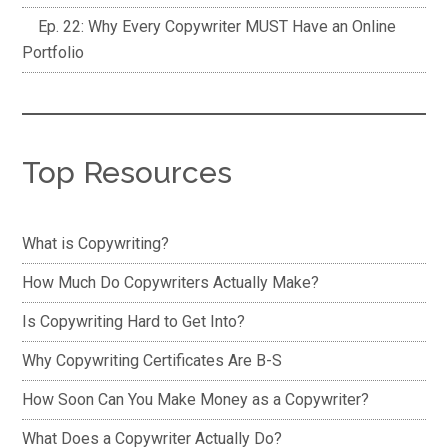
Ep. 22: Why Every Copywriter MUST Have an Online
Portfolio
Top Resources
What is Copywriting?
How Much Do Copywriters Actually Make?
Is Copywriting Hard to Get Into?
Why Copywriting Certificates Are B-S
How Soon Can You Make Money as a Copywriter?
What Does a Copywriter Actually Do?