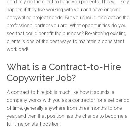
don’t rely on the client to hand you projects. This will likely
happen if they like working with you and have ongoing
copywriting project needs. But you should also act as the
professional partner you are. What opportunities do you
see that could benefit the business? Re-pitching existing
clients is one of the best ways to maintain a consistent
workload!
What is a Contract-to-Hire
Copywriter Job?
A contract-to-hire job is much like how it sounds: a
company works with you as a contractor for a set period
of time, generally anywhere from three months to one
year, and then that position has the chance to become a
full-time on staff position.