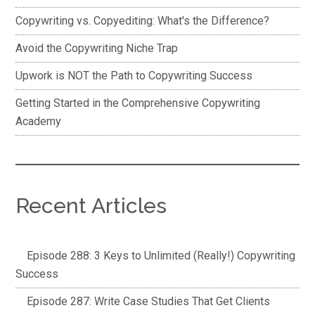
Copywriting vs. Copyediting: What's the Difference?
Avoid the Copywriting Niche Trap
Upwork is NOT the Path to Copywriting Success
Getting Started in the Comprehensive Copywriting
Academy
Recent Articles
Episode 288: 3 Keys to Unlimited (Really!) Copywriting
Success
Episode 287: Write Case Studies That Get Clients