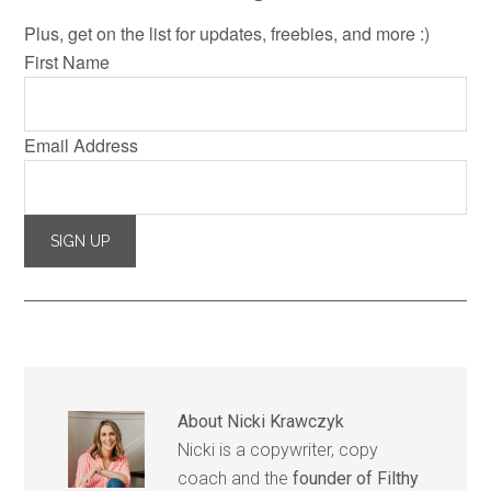
Plus, get on the list for updates, freebies, and more :)
First Name
Email Address
About
Nicki Krawczyk
Nicki is a copywriter, copy
coach and the
founder of Filthy