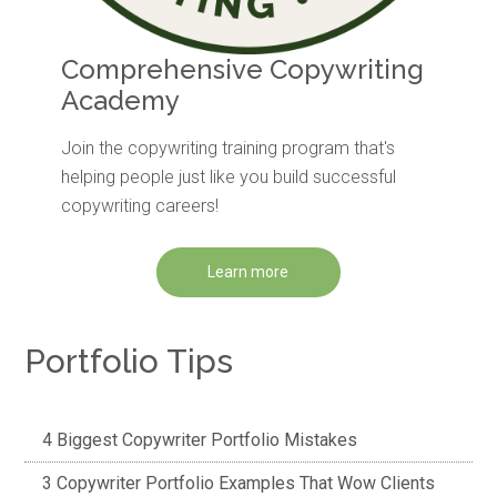
Comprehensive Copywriting
Academy
Join the copywriting training program that's
helping people just like you build successful
copywriting careers!
Learn more
Portfolio Tips
4 Biggest Copywriter Portfolio Mistakes
3 Copywriter Portfolio Examples That Wow Clients