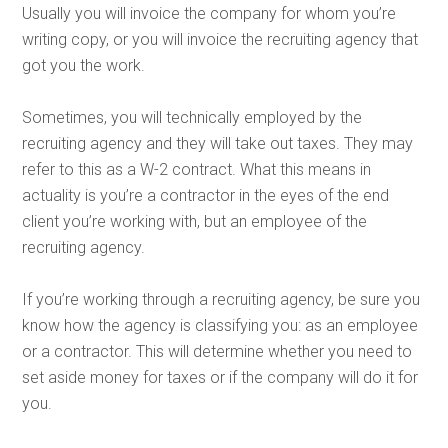
Usually you will invoice the company for whom you’re
writing copy, or you will invoice the recruiting agency that
got you the work.
Sometimes, you will technically employed by the
recruiting agency and they will take out taxes.
They may
refer to this as a W-2 contract. What this means in
actuality is you’re a contractor in the eyes of the end
client you’re working with, but an employee of the
recruiting agency.
If you’re working through a recruiting agency, be sure you
know how the agency is classifying you: as an employee
or a contractor. This will determine whether you need to
set aside money for taxes or if the company will do it for
you.