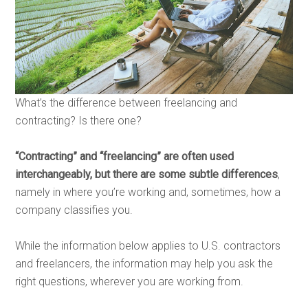
What’s the difference between freelancing and
contracting? Is there one?
“Contracting” and “freelancing” are often used
interchangeably, but there are some subtle differences
,
namely in where you’re working and, sometimes, how a
company classifies you.
While the information below applies to U.S. contractors
and freelancers, the information may help you ask the
right questions, wherever you are working from.