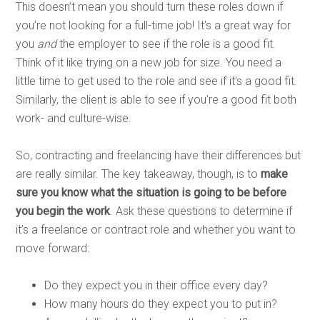
This doesn’t mean you should turn these roles down if
you’re not looking for a full-time job! It’s a great way for
you
and
the employer to see if the role is a good fit.
Think of it like trying on a new job for size. You need a
little time to get used to the role and see if it’s a good fit.
Similarly, the client is able to see if you’re a good fit both
work- and culture-wise.
So, contracting and freelancing have their differences but
are really similar. The key takeaway, though, is to
make
sure you know what the situation is going to be before
you begin the work
. Ask these questions to determine if
it’s a freelance or contract role and whether you want to
move forward:
Do they expect you in their office every day?
How many hours do they expect you to put in?