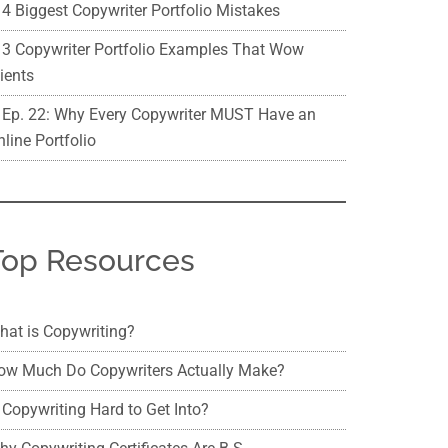
4 Biggest Copywriter Portfolio Mistakes
3 Copywriter Portfolio Examples That Wow
ients
Ep. 22: Why Every Copywriter MUST Have an
line Portfolio
Top Resources
hat is Copywriting?
ow Much Do Copywriters Actually Make?
 Copywriting Hard to Get Into?