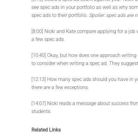
see spec ads in your portfolio as well as why so
spec ads to their portfolio.
Spoiler: spec ads are n
[8:00] Nicki and Kate compare applying for a job w
a few spec ads.
[10:40] Okay, but how does one approach writing
to consider when writing a spec ad. They suggest w
[12:13] How many spec ads should you have in your
there are a few exceptions.
[14:07] Nicki reads a message about success fr
students.
Related Links