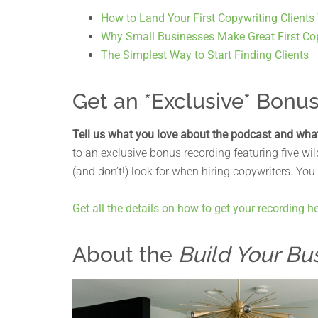
How to Land Your First Copywriting Clients
Why Small Businesses Make Great First Cop
The Simplest Way to Start Finding Clients
Get an *Exclusive* Bonu
Tell us what you love about the podcast and wha
to an exclusive bonus recording featuring five w
(and don’t!) look for when hiring copywriters. You
Get all the details on how to get your recording he
About the
Build Your Bu