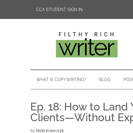
CCA STUDENT SIGN IN
WHAT IS COPYWRITING?
BLOG
POD
Ep. 18: How to Land 
Clients—Without Ex
By
Nicki Krawczyk