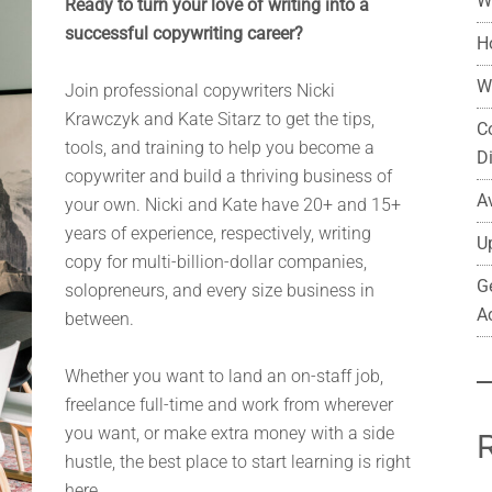
W
Ready to turn your love of writing into a
successful copywriting career?
H
W
Join professional copywriters Nicki
Krawczyk and Kate Sitarz to get the tips,
C
tools, and training to help you become a
D
copywriter and build a thriving business of
A
your own. Nicki and Kate have 20+ and 15+
years of experience, respectively, writing
U
copy for multi-billion-dollar companies,
G
solopreneurs, and every size business in
A
between.
Whether you want to land an on-staff job,
freelance full-time and work from wherever
you want, or make extra money with a side
hustle, the best place to start learning is right
here.