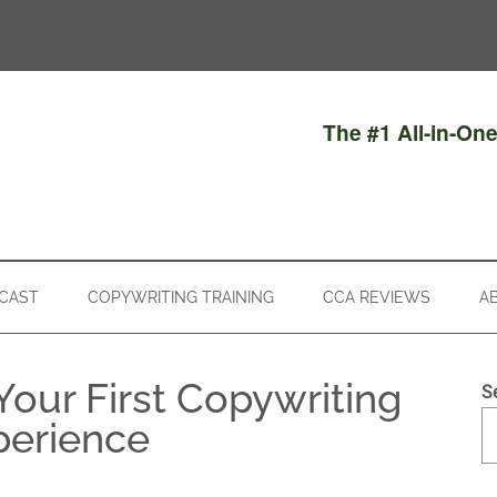
The #1 All-in-On
CAST
COPYWRITING TRAINING
CCA REVIEWS
A
Your First Copywriting
S
perience