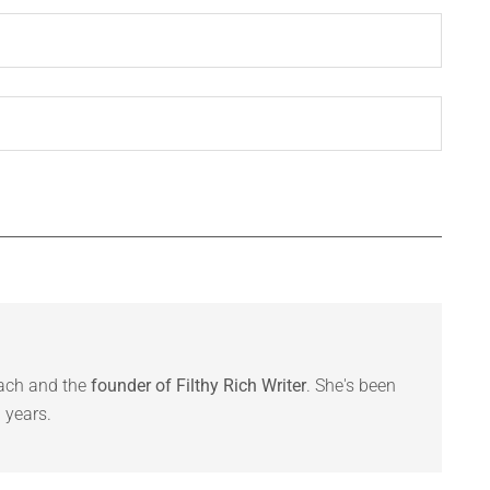
oach and the
founder of Filthy Rich Writer
. She's been
 years.