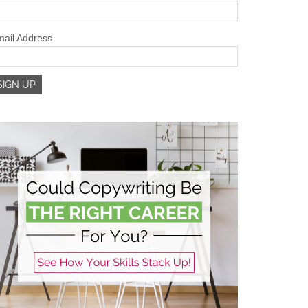
ail Address