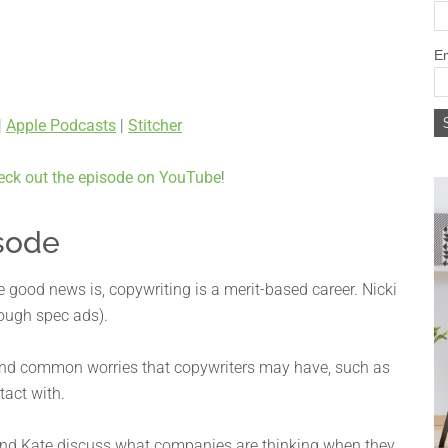
Em
|
Apple Podcasts
|
Stitcher
eck out the episode on YouTube
!
sode
good news is, copywriting is a merit-based career. Nicki
ough spec ads).
 and common worries that copywriters may have, such as
tact with.
 and Kate discuss what companies are thinking when they