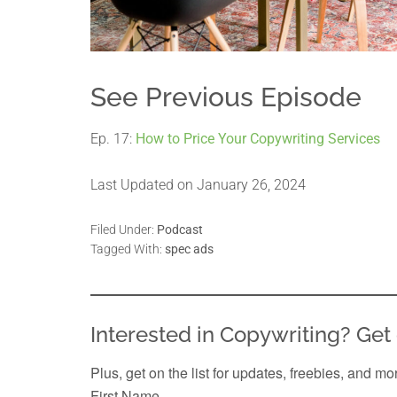
See Previous Episode
Ep. 17:
How to Price Your Copywriting Services
Last Updated on January 26, 2024
Filed Under:
Podcast
Tagged With:
spec ads
Interested in Copywriting? Get 
Plus, get on the list for updates, freebies, and mo
First Name