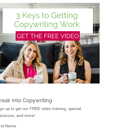
reak Into Copywriting
gn up to get our FREE video training, special
sources, and more!
rst Name