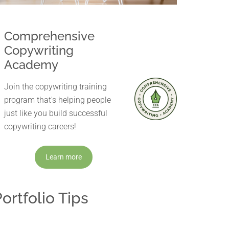
Comprehensive
Copywriting
Academy
Join the copywriting training
program that's helping people
just like you build successful
copywriting careers!
Learn more
ortfolio Tips