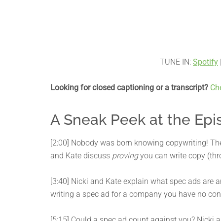
TUNE IN:
Spotify
Looking for closed captioning or a transcript?
Ch
A Sneak Peek at the Epi
[2:00] Nobody was born knowing copywriting! The 
and Kate discuss
proving
you can write copy (thr
[3:40] Nicki and Kate explain what spec ads are
writing a spec ad for a company you have no con
[5:15] Could a spec ad count against you? Nicki