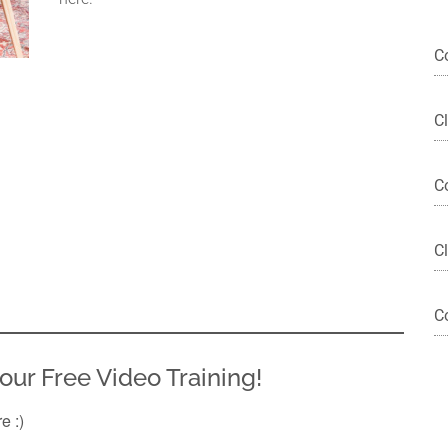
C
C
C
Cl
C
our Free Video Training!
re :)