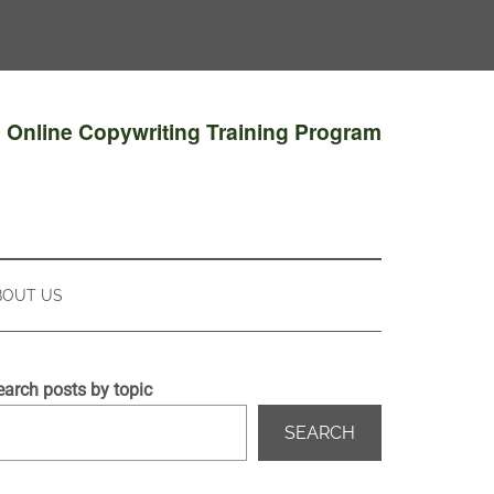
e Online Copywriting Training Program
BOUT US
earch posts by topic
SEARCH