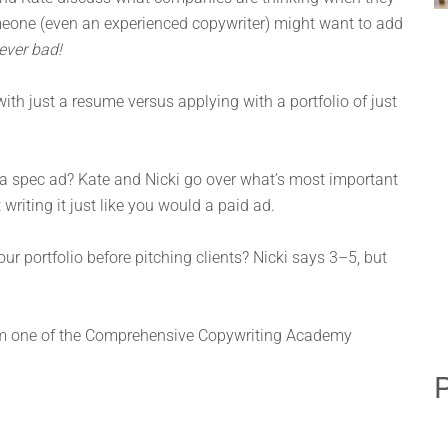
meone (even an experienced copywriter) might want to add
ever bad!
ith just a resume versus applying with a portfolio of just
 a spec ad? Kate and Nicki go over what’s most important
riting it just like you would a paid ad.
 portfolio before pitching clients? Nicki says 3–5, but
om one of the Comprehensive Copywriting Academy
P