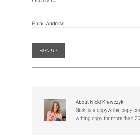
Email Address
About
Nicki Krawczyk
Nicki is a copywriter, copy c
writing copy for more than 20