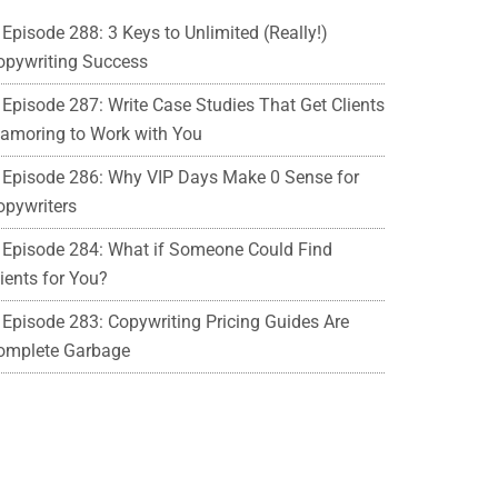
Episode 288: 3 Keys to Unlimited (Really!)
opywriting Success
Episode 287: Write Case Studies That Get Clients
lamoring to Work with You
Episode 286: Why VIP Days Make 0 Sense for
opywriters
Episode 284: What if Someone Could Find
ients for You?
Episode 283: Copywriting Pricing Guides Are
omplete Garbage