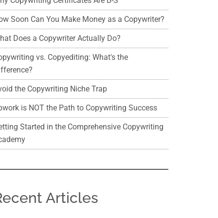
hy Copywriting Certificates Are B-S
ow Soon Can You Make Money as a Copywriter?
hat Does a Copywriter Actually Do?
opywriting vs. Copyediting: What's the
ifference?
void the Copywriting Niche Trap
pwork is NOT the Path to Copywriting Success
etting Started in the Comprehensive Copywriting
cademy
Recent Articles