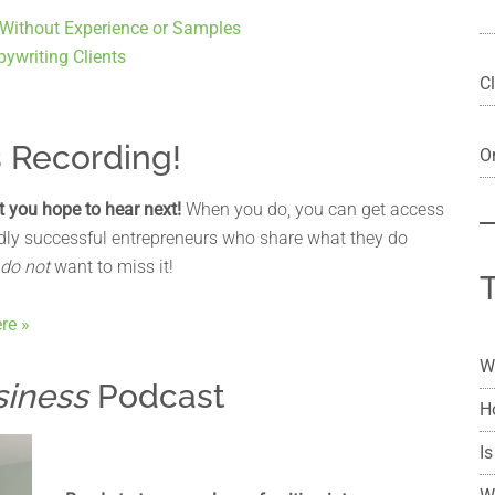
 Without Experience or Samples
ywriting Clients
Cl
s Recording!
On
t you hope to hear next!
When you do, you can get access
ildly successful entrepreneurs who share what they do
do not
want to miss it!
re »
W
siness
Podcast
H
Is