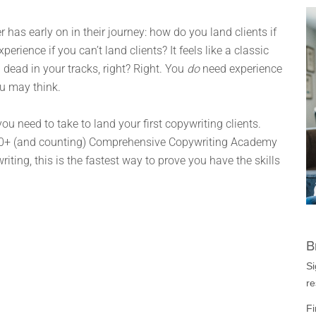
 has early on in their journey: how do you land clients if
rience if you can’t land clients? It feels like a classic
u dead in your tracks, right? Right. You
do
need experience
ou may think.
ou need to take to land your first copywriting clients.
,000+ (and counting) Comprehensive Copywriting Academy
riting, this is the fastest way to prove you have the skills
B
Si
re
Fi