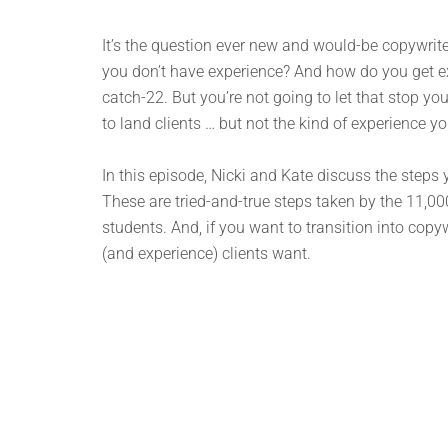
It’s the question ever new and would-be copywriter
you don’t have experience? And how do you get expe
catch-22. But you’re not going to let that stop yo
to land clients … but not the kind of experience y
In this episode, Nicki and Kate discuss the steps y
These are tried-and-true steps taken by the 11
students. And, if you want to transition into copyw
(and experience) clients want.