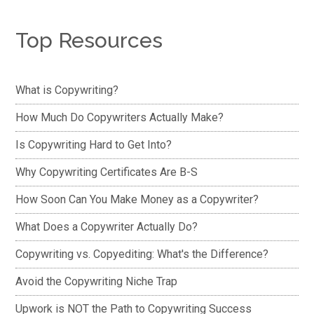
Top Resources
What is Copywriting?
How Much Do Copywriters Actually Make?
Is Copywriting Hard to Get Into?
Why Copywriting Certificates Are B-S
How Soon Can You Make Money as a Copywriter?
What Does a Copywriter Actually Do?
Copywriting vs. Copyediting: What's the Difference?
Avoid the Copywriting Niche Trap
Upwork is NOT the Path to Copywriting Success