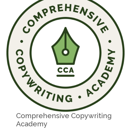
Comprehensive Copywriting
Academy