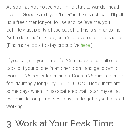
As soon as you notice your mind start to wander, head
over to Google and type “timer” in the search bar. It’ll pull
up a free timer for you to use and, believe me, you’ll
definitely get plenty of use out of it. This is similar to the
“set a deadline” method, but it’s an even shorter deadline.
(Find more tools to stay productive
here
.)
If you can, set your timer for 25 minutes, close all other
tabs, put your phone in another room, and get down to
work for 25 dedicated minutes. Does a 25-minute period
feel dauntingly long? Try 15. Or 10. Or 5. Heck, there are
some days when I’m so scattered that I start myself at
two-minute-long timer sessions just to get myself to start
working.
3. Work at Your Peak Time