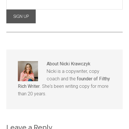
About
Nicki Krawczyk
Nicki is a copywriter, copy
coach and the
founder of Filthy
Rich Writer
. She's been writing copy for more
than 20 years.
Leave a Reply