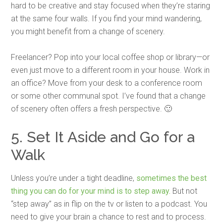
hard to be creative and stay focused when they’re staring
at the same four walls. If you find your mind wandering,
you might benefit from a change of scenery.
Freelancer? Pop into your local coffee shop or library—or
even just move to a different room in your house. Work in
an office? Move from your desk to a conference room
or some other communal spot. I’ve found that a change
of scenery often offers a fresh perspective. 🙂
5. Set It Aside and Go for a
Walk
Unless you’re under a tight deadline,
sometimes the best
thing you can do for your mind is to step away.
But not
“step away” as in flip on the tv or listen to a podcast. You
need to give your brain a chance to rest and to process.