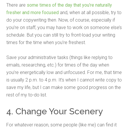
There are
some times of the day that you’re naturally
fresher and more focused
and, when at all possible, try to
do your copywriting then. Now, of course, especially if
you’re on staff, you may have to work on someone else’s
schedule. But you can still try to front-load your writing
times for the time when you’re freshest.
Save your administrative tasks (things like replying to
emails, researching, etc.) for times of the day when
you’re energetically low and unfocused. For me, that time
is usually 2 p.m. to 4 p.m. It’s when I cannot write copy to
save my life, but I can make some good progress on the
rest of my to-do list.
4. Change Your Scenery
For whatever reason, some people (like me) can find it