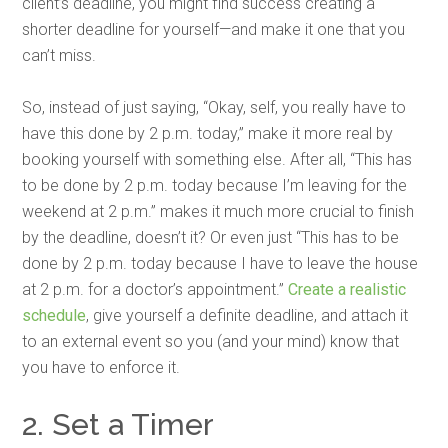
client’s deadline, you might find success creating a
shorter deadline for yourself—and make it one that you
can’t miss.
So, instead of just saying, “Okay, self, you really have to
have this done by 2 p.m. today,” make it more real by
booking yourself with something else. After all, “This has
to be done by 2 p.m. today because I’m leaving for the
weekend at 2 p.m.” makes it much more crucial to finish
by the deadline, doesn’t it? Or even just “This has to be
done by 2 p.m. today because I have to leave the house
at 2 p.m. for a doctor’s appointment.”
Create a realistic
schedule
, give yourself a definite deadline, and attach it
to an external event so you (and your mind) know that
you have to enforce it.
2. Set a Timer