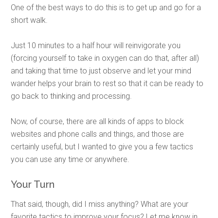
One of the best ways to do this is to get up and go for a
short walk.
Just 10 minutes to a half hour will reinvigorate you
(forcing yourself to take in oxygen can do that, after all)
and taking that time to just observe and let your mind
wander helps your brain to rest so that it can be ready to
go back to thinking and processing.
Now, of course, there are all kinds of apps to block
websites and phone calls and things, and those are
certainly useful, but I wanted to give you a few tactics
you can use any time or anywhere.
Your Turn
That said, though, did I miss anything? What are your
favorite tactics to improve your focus? Let me know in