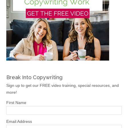
Break Into Copywriting
Sign up to get our FREE video training, special resources, and
more!
First Name
Email Address