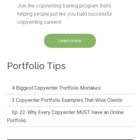
Join the copywriting training program that's
helping people just like you build successful
copywriting careers!
Learn more
Portfolio Tips
4 Biggest Copywriter Portfolio Mistakes
3 Copywriter Portfolio Examples That Wow Clients
Ep. 22: Why Every Copywriter MUST Have an Online
Portfolio