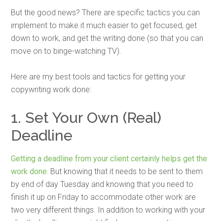
But the good news? There are specific tactics you can
implement to make it much easier to get focused, get
down to work, and get the writing done (so that you can
move on to binge-watching TV).
Here are my best tools and tactics for getting your
copywriting work done:
1. Set Your Own (Real)
Deadline
Getting a deadline from your client certainly helps get the
work done.
But knowing that it needs to be sent to them
by end of day Tuesday and knowing that you need to
finish it up on Friday to accommodate other work are
two very different things. In addition to working with your