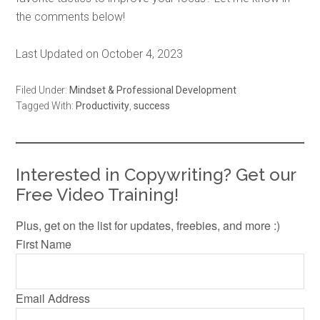
the comments below!
Last Updated on October 4, 2023
Filed Under:
Mindset & Professional Development
Tagged With:
Productivity
,
success
Interested in Copywriting? Get our
Free Video Training!
Plus, get on the list for updates, freebies, and more :)
First Name
Email Address