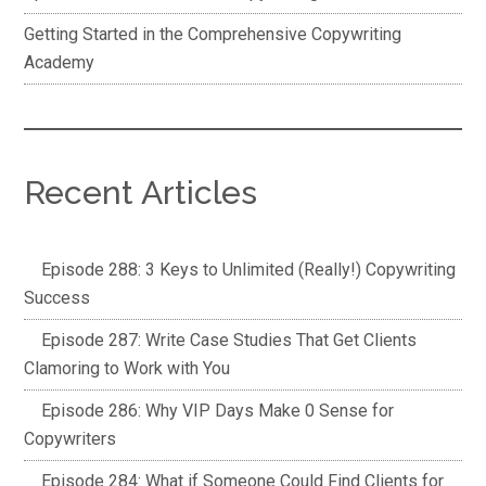
Getting Started in the Comprehensive Copywriting
Academy
Recent Articles
Episode 288: 3 Keys to Unlimited (Really!) Copywriting
Success
Episode 287: Write Case Studies That Get Clients
Clamoring to Work with You
Episode 286: Why VIP Days Make 0 Sense for
Copywriters
Episode 284: What if Someone Could Find Clients for