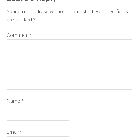
Your email address will not be published.
Required fields
are marked
*
Comment
*
Name
*
Email
*