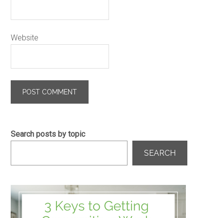
Website
Search posts by topic
SEARCH