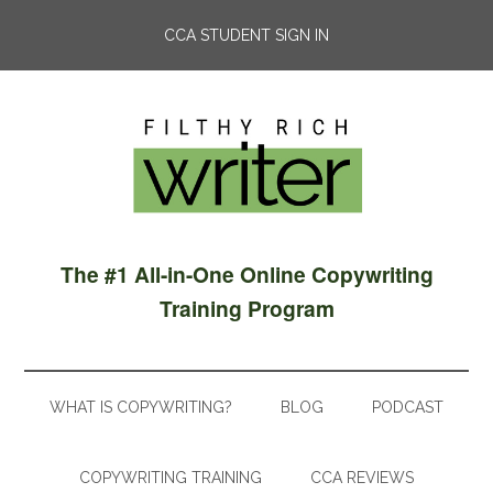
CCA STUDENT SIGN IN
The #1 All-in-One Online Copywriting
Training Program
WHAT IS COPYWRITING?
BLOG
PODCAST
COPYWRITING TRAINING
CCA REVIEWS