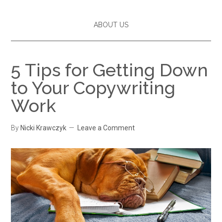
ABOUT US
5 Tips for Getting Down
to Your Copywriting
Work
By
Nicki Krawczyk
Leave a Comment