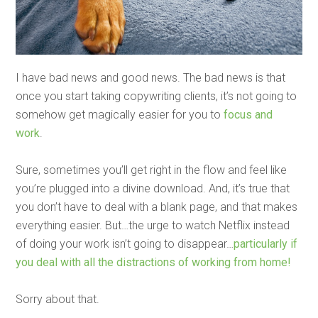
I have bad news and good news. The bad news is that
once you start taking copywriting clients, it’s not going to
somehow get magically easier for you to
focus and
work
.
Sure, sometimes you’ll get right in the flow and feel like
you’re plugged into a divine download. And, it’s true that
you don’t have to deal with a blank page, and that makes
everything easier. But…the urge to watch Netflix instead
of doing your work isn’t going to disappear…
particularly if
you deal with all the distractions of working from home!
Sorry about that.